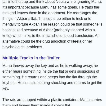
fall into the trap and think about Neela while ignoring Manu.
It’s important because Manu has some goals. He traps the
rats and leaves them in the apartment. He rearranges the
things in Akbar’s flat. This could be either to trick or to
mentally torture Akbar. The reason could be that someone is
hospitalized because of Akbar (probably stabbed with a
knife) which links to the initial shot of blood transfusion. An
alternative could be the drug addiction of Neela or her
psychological problems.
Multiple Tracks in the Trailer
Manu throws away the key and as he is walking away, he
either hears something inside the flat or gets suspicious of
something. He returns and peeps into the flat through the
keyhole. He sees something shocking and returns to get the
key.
The rats are trapped within a plastic container. Manu carries
them and leaves them inside Akbar’s flat.