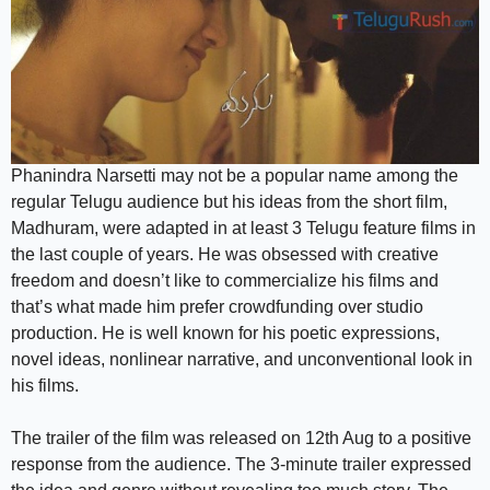
Phanindra Narsetti may not be a popular name among the
regular Telugu audience but his ideas from the short film,
Madhuram, were adapted in at least 3 Telugu feature films in
the last couple of years. He was obsessed with creative
freedom and doesn’t like to commercialize his films and
that’s what made him prefer crowdfunding over studio
production. He is well known for his poetic expressions,
novel ideas, nonlinear narrative, and unconventional look in
his films.
The trailer of the film was released on 12th Aug to a positive
response from the audience. The 3-minute trailer expressed