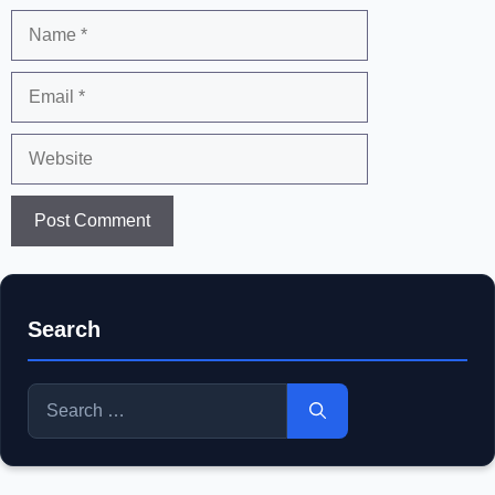
Name
Email
Website
Search
Search
for: