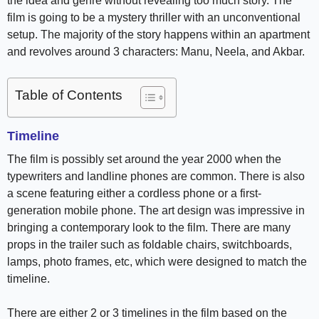
the idea and genre without revealing too much story. The
film is going to be a mystery thriller with an unconventional
setup. The majority of the story happens within an apartment
and revolves around 3 characters: Manu, Neela, and Akbar.
Table of Contents
Timeline
The film is possibly set around the year 2000 when the
typewriters and landline phones are common. There is also
a scene featuring either a cordless phone or a first-
generation mobile phone. The art design was impressive in
bringing a contemporary look to the film. There are many
props in the trailer such as foldable chairs, switchboards,
lamps, photo frames, etc, which were designed to match the
timeline.
There are either 2 or 3 timelines in the film based on the