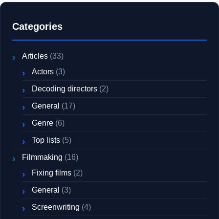
Categories
Articles
(33)
Actors
(3)
Decoding directors
(2)
General
(17)
Genre
(6)
Top lists
(5)
Filmmaking
(16)
Fixing films
(2)
General
(3)
Screenwriting
(4)