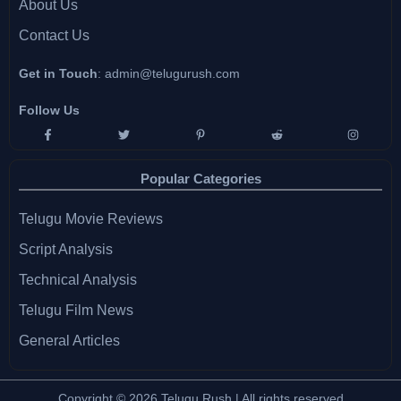
About Us
Contact Us
Get in Touch
:
admin@telugurush.com
Follow Us
Popular Categories
Telugu Movie Reviews
Script Analysis
Technical Analysis
Telugu Film News
General Articles
Copyright © 2026 Telugu Rush | All rights reserved