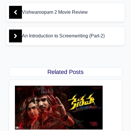
Vishwaroopam 2 Movie Review
An Introduction to Screenwriting (Part-2)
Related Posts