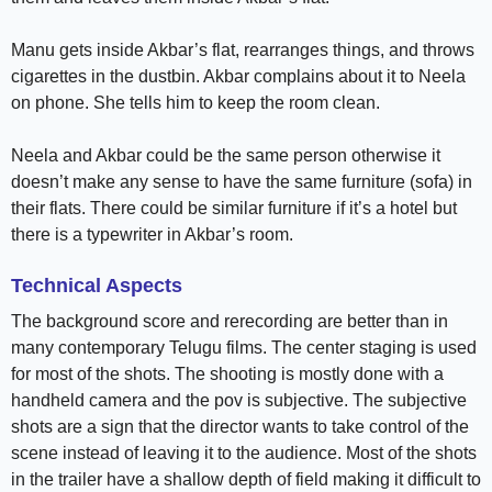
Manu gets inside Akbar’s flat, rearranges things, and throws
cigarettes in the dustbin. Akbar complains about it to Neela
on phone. She tells him to keep the room clean.
Neela and Akbar could be the same person otherwise it
doesn’t make any sense to have the same furniture (sofa) in
their flats. There could be similar furniture if it’s a hotel but
there is a typewriter in Akbar’s room.
Technical Aspects
The background score and rerecording are better than in
many contemporary Telugu films. The center staging is used
for most of the shots. The shooting is mostly done with a
handheld camera and the pov is subjective. The subjective
shots are a sign that the director wants to take control of the
scene instead of leaving it to the audience. Most of the shots
in the trailer have a shallow depth of field making it difficult to