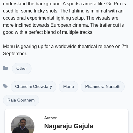
understand the background. A sports camera like Go Pro is
used for some tricky shots. The lighting is minimal with an
occasional experimental lighting setup. The visuals are
more inclined towards European cinema. The trailer cut is
good with a perfect blend of multiple tracks.
Manu is gearing up for a worldwide theatrical release on 7th
September.
Categories
Other
Tags
Chandini Chowdary
Manu
Phanindra Narsetti
Raja Goutham
Author
Nagaraju Gajula