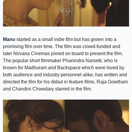
Manu
started as a small indie film but has grown into a
promising film over time. The film was crowd-funded and
later Nirvana Cinemas joined on board to present the film.
The popular short filmmaker Phanindra Narsetti, who is
known for Madhuram and Backspace which were loved by
both audience and industry personnel alike, has written and
directed the film for his debut in feature films. Raja Gowtham
and Chandini Chowdary starred in the film.