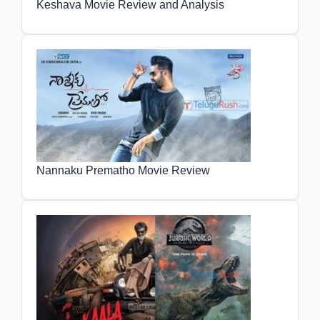
Keshava Movie Review and Analysis
Nannaku Prematho Movie Review