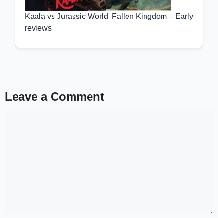
Kaala vs Jurassic World: Fallen Kingdom – Early
reviews
Leave a Comment
Comment