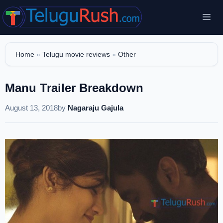
Skip
Me
to
content
Home
»
Telugu movie reviews
»
Other
Manu Trailer Breakdown
August 13, 2018
by
Nagaraju Gajula