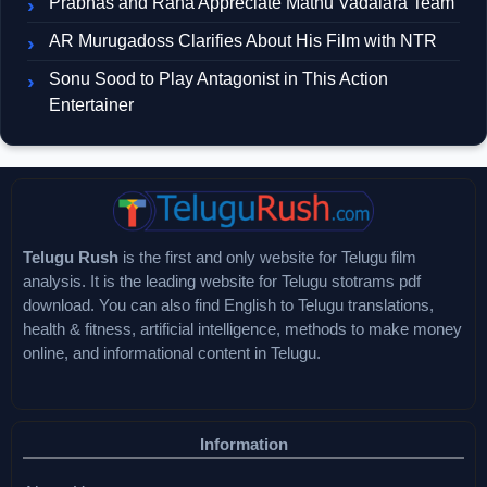
Prabhas and Rana Appreciate Mathu Vadalara Team
AR Murugadoss Clarifies About His Film with NTR
Sonu Sood to Play Antagonist in This Action
Entertainer
Telugu Rush
is the first and only website for Telugu film
analysis. It is the leading website for Telugu stotrams pdf
download. You can also find English to Telugu translations,
health & fitness, artificial intelligence, methods to make money
online, and informational content in Telugu.
Information