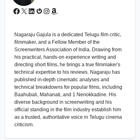
Facebook
X
LinkedIn
Gravatar
Instagram
Amazon
Nagaraju Gajula is a dedicated Telugu film critic,
filmmaker, and a Fellow Member of the
Screenwriters Association of India. Drawing from
his practical, hands-on experience writing and
directing short films, he brings a true filmmaker's
technical expertise to his reviews. Nagaraju has
published in-depth cinematic analyses and
technical breakdowns for popular films, including
Baahubali, Mahanati, and 1 Nenokkadine. His
diverse background in screenwriting and his
official standing in the film industry establish him
as a trusted, authoritative voice in Telugu cinema
criticism.