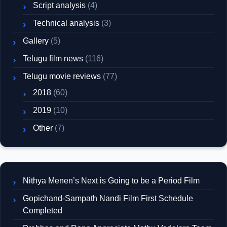
Script analysis
(4)
Technical analysis
(3)
Gallery
(5)
Telugu film news
(116)
Telugu movie reviews
(77)
2018
(60)
2019
(10)
Other
(7)
Nithya Menen’s Next is Going to be a Period Film
Gopichand-Sampath Nandi Film First Schedule
Completed