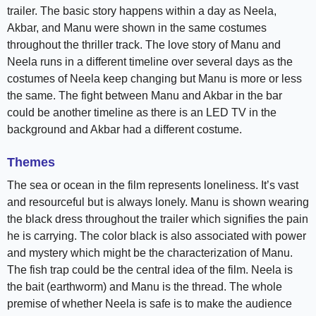
trailer. The basic story happens within a day as Neela,
Akbar, and Manu were shown in the same costumes
throughout the thriller track. The love story of Manu and
Neela runs in a different timeline over several days as the
costumes of Neela keep changing but Manu is more or less
the same. The fight between Manu and Akbar in the bar
could be another timeline as there is an LED TV in the
background and Akbar had a different costume.
Themes
The sea or ocean in the film represents loneliness. It’s vast
and resourceful but is always lonely. Manu is shown wearing
the black dress throughout the trailer which signifies the pain
he is carrying. The color black is also associated with power
and mystery which might be the characterization of Manu.
The fish trap could be the central idea of the film. Neela is
the bait (earthworm) and Manu is the thread. The whole
premise of whether Neela is safe is to make the audience