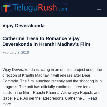
Skip
Me
to
content
Vijay Deverakonda
Catherine Tresa to Romance Vijay
Deverakonda in Kranthi Madhav’s Film
February 3, 2019
Vijay Deverakonda is acting in an untitled project under the
direction of Kranthi Madhav. It will release after Dear
Comrade. The film launched recently and the shooting is in
progress. The unit has officially confirmed three female
leads in the film – Raashi Khanna, Aishwarya Rajesh, and
Izabelle De. As per the latest reports, Catherine …
Read
more