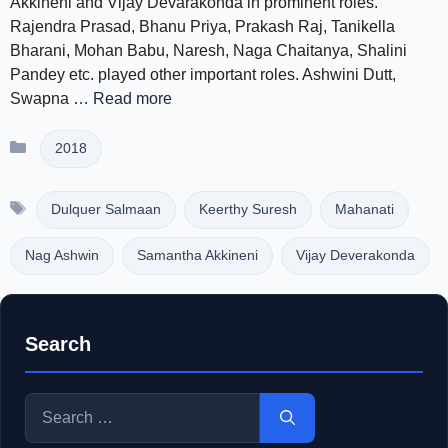
Akkineni and Vijay Devarakonda in prominent roles.
Rajendra Prasad, Bhanu Priya, Prakash Raj, Tanikella
Bharani, Mohan Babu, Naresh, Naga Chaitanya, Shalini
Pandey etc. played other important roles. Ashwini Dutt,
Swapna …
Read more
Categories
2018
Tags
Dulquer Salmaan
Keerthy Suresh
Mahanati
Nag Ashwin
Samantha Akkineni
Vijay Deverakonda
Search
Search
for: