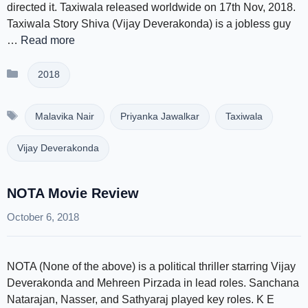
directed it. Taxiwala released worldwide on 17th Nov, 2018.
Taxiwala Story Shiva (Vijay Deverakonda) is a jobless guy
…
Read more
Categories
2018
Tags
Malavika Nair
Priyanka Jawalkar
Taxiwala
Vijay Deverakonda
NOTA Movie Review
October 6, 2018
NOTA (None of the above) is a political thriller starring Vijay
Deverakonda and Mehreen Pirzada in lead roles. Sanchana
Natarajan, Nasser, and Sathyaraj played key roles. K E