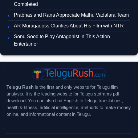
Completed
Prabhas and Rana Appreciate Mathu Vadalara Team
AR Murugadoss Clarifies About His Film with NTR
Sonu Sood to Play Antagonist in This Action
Entertainer
Telugu Rush
is the first and only website for Telugu film
analysis. It is the leading website for Telugu stotrams pdf
download. You can also find English to Telugu translations,
health & fitness, artificial intelligence, methods to make money
online, and informational content in Telugu.