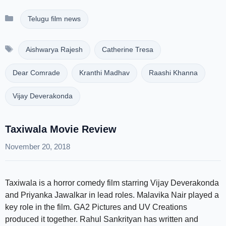
Categories
Telugu film news
Tags
Aishwarya Rajesh
Catherine Tresa
Dear Comrade
Kranthi Madhav
Raashi Khanna
Vijay Deverakonda
Taxiwala Movie Review
November 20, 2018
Taxiwala is a horror comedy film starring Vijay Deverakonda
and Priyanka Jawalkar in lead roles. Malavika Nair played a
key role in the film. GA2 Pictures and UV Creations
produced it together. Rahul Sankrityan has written and