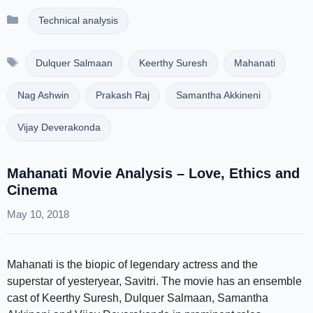
Categories
Technical analysis
Tags
Dulquer Salmaan
Keerthy Suresh
Mahanati
Nag Ashwin
Prakash Raj
Samantha Akkineni
Vijay Deverakonda
Mahanati Movie Analysis – Love, Ethics and
Cinema
May 10, 2018
Mahanati is the biopic of legendary actress and the
superstar of yesteryear, Savitri. The movie has an ensemble
cast of Keerthy Suresh, Dulquer Salmaan, Samantha