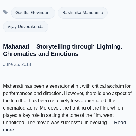
Tags
Geetha Govindam
Rashmika Mandanna
Vijay Deverakonda
Mahanati – Storytelling through Lighting,
Chromatics and Emotions
June 25, 2018
Mahanati has been a sensational hit with critical acclaim for
performances and direction. However, there is one aspect of
the film that has been relatively less appreciated: the
cinematography. Moreover, the lighting of the film, which
played a key role in setting the tone of the film, went
unnoticed. The movie was successful in evoking …
Read
more