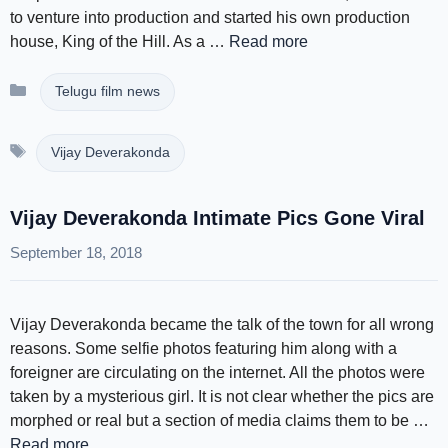
to venture into production and started his own production
house, King of the Hill. As a …
Read more
Categories
Telugu film news
Tags
Vijay Deverakonda
Vijay Deverakonda Intimate Pics Gone Viral
September 18, 2018
Vijay Deverakonda became the talk of the town for all wrong
reasons. Some selfie photos featuring him along with a
foreigner are circulating on the internet. All the photos were
taken by a mysterious girl. It is not clear whether the pics are
morphed or real but a section of media claims them to be …
Read more