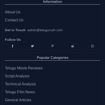
Information
About Us
Contact Us
Get in Touch
:
admin@telugurush.com
Follow Us
Popular Categories
Telugu Movie Reviews
Script Analysis
Technical Analysis
Telugu Film News
General Articles