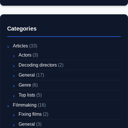
Categories
Articles
(33)
Actors
(3)
Decoding directors
(2)
General
(17)
Genre
(6)
Top lists
(5)
Filmmaking
(16)
Fixing films
(2)
General
(3)