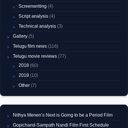
Screenwriting
(4)
Script analysis
(4)
Technical analysis
(3)
Gallery
(5)
Telugu film news
(116)
Telugu movie reviews
(77)
2018
(60)
2019
(10)
Other
(7)
Nithya Menen’s Next is Going to be a Period Film
Gopichand-Sampath Nandi Film First Schedule