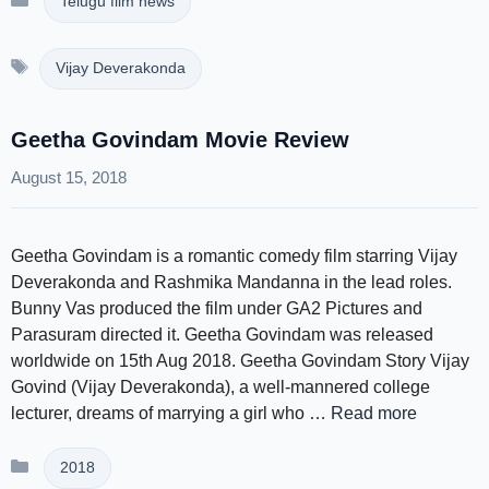
Telugu film news
Tags
Vijay Deverakonda
Geetha Govindam Movie Review
August 15, 2018
Geetha Govindam is a romantic comedy film starring Vijay
Deverakonda and Rashmika Mandanna in the lead roles.
Bunny Vas produced the film under GA2 Pictures and
Parasuram directed it. Geetha Govindam was released
worldwide on 15th Aug 2018. Geetha Govindam Story Vijay
Govind (Vijay Deverakonda), a well-mannered college
lecturer, dreams of marrying a girl who …
Read more
Categories
2018