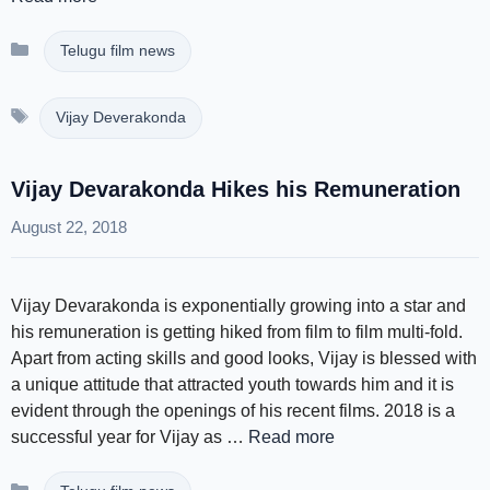
Categories
Telugu film news
Tags
Vijay Deverakonda
Vijay Devarakonda Hikes his Remuneration
August 22, 2018
Vijay Devarakonda is exponentially growing into a star and
his remuneration is getting hiked from film to film multi-fold.
Apart from acting skills and good looks, Vijay is blessed with
a unique attitude that attracted youth towards him and it is
evident through the openings of his recent films. 2018 is a
successful year for Vijay as …
Read more
Categories