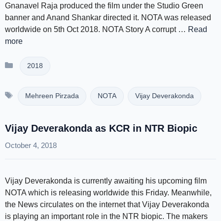
Gnanavel Raja produced the film under the Studio Green
banner and Anand Shankar directed it. NOTA was released
worldwide on 5th Oct 2018. NOTA Story A corrupt …
Read
more
Categories
2018
Tags
Mehreen Pirzada
NOTA
Vijay Deverakonda
Vijay Deverakonda as KCR in NTR Biopic
October 4, 2018
Vijay Deverakonda is currently awaiting his upcoming film
NOTA which is releasing worldwide this Friday. Meanwhile,
the News circulates on the internet that Vijay Deverakonda
is playing an important role in the NTR biopic. The makers