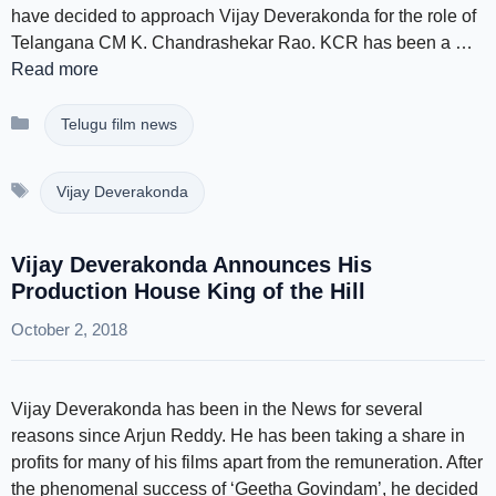
have decided to approach Vijay Deverakonda for the role of
Telangana CM K. Chandrashekar Rao. KCR has been a …
Read more
Categories
Telugu film news
Tags
Vijay Deverakonda
Vijay Deverakonda Announces His
Production House King of the Hill
October 2, 2018
Vijay Deverakonda has been in the News for several
reasons since Arjun Reddy. He has been taking a share in
profits for many of his films apart from the remuneration. After
the phenomenal success of ‘Geetha Govindam’, he decided