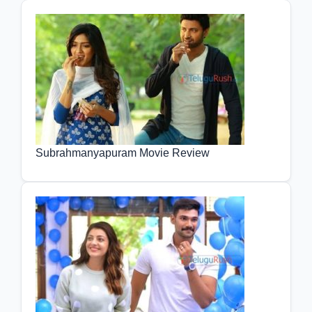
Subrahmanyapuram Movie Review