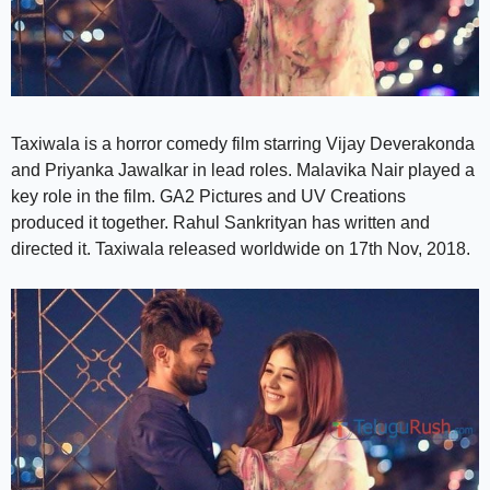
Taxiwala is a horror comedy film starring Vijay Deverakonda
and Priyanka Jawalkar in lead roles. Malavika Nair played a
key role in the film. GA2 Pictures and UV Creations
produced it together. Rahul Sankrityan has written and
directed it. Taxiwala released worldwide on 17th Nov, 2018.