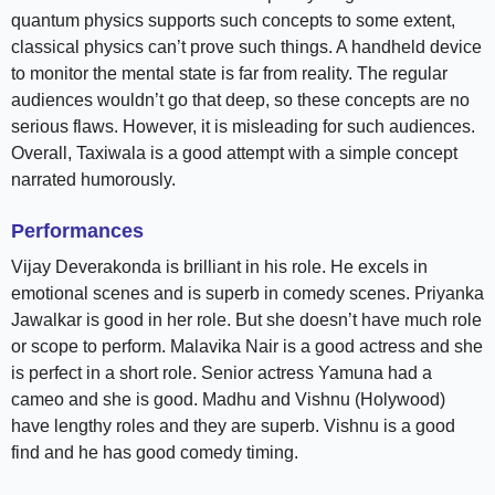
quantum physics supports such concepts to some extent,
classical physics can’t prove such things. A handheld device
to monitor the mental state is far from reality. The regular
audiences wouldn’t go that deep, so these concepts are no
serious flaws. However, it is misleading for such audiences.
Overall, Taxiwala is a good attempt with a simple concept
narrated humorously.
Performances
Vijay Deverakonda is brilliant in his role. He excels in
emotional scenes and is superb in comedy scenes. Priyanka
Jawalkar is good in her role. But she doesn’t have much role
or scope to perform. Malavika Nair is a good actress and she
is perfect in a short role. Senior actress Yamuna had a
cameo and she is good. Madhu and Vishnu (Holywood)
have lengthy roles and they are superb. Vishnu is a good
find and he has good comedy timing.