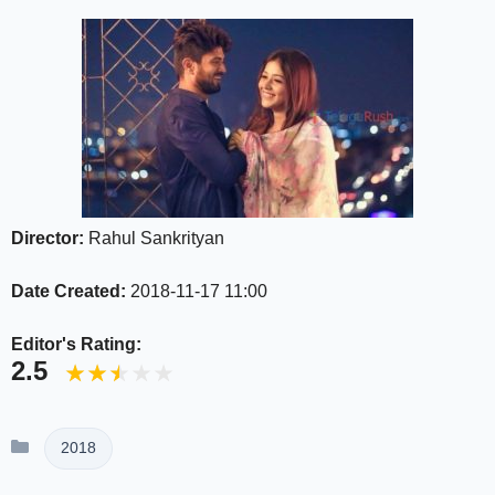
Director:
Rahul Sankrityan
Date Created:
2018-11-17 11:00
Editor's Rating:
2.5
Categories
2018