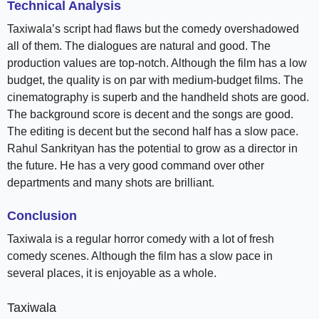
Technical Analysis
Taxiwala’s script had flaws but the comedy overshadowed
all of them. The dialogues are natural and good. The
production values are top-notch. Although the film has a low
budget, the quality is on par with medium-budget films. The
cinematography is superb and the handheld shots are good.
The background score is decent and the songs are good.
The editing is decent but the second half has a slow pace.
Rahul Sankrityan has the potential to grow as a director in
the future. He has a very good command over other
departments and many shots are brilliant.
Conclusion
Taxiwala is a regular horror comedy with a lot of fresh
comedy scenes. Although the film has a slow pace in
several places, it is enjoyable as a whole.
Taxiwala