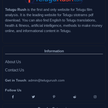
Telugu Rush
is the first and only website for Telugu film
analysis. It is the leading website for Telugu stotrams pdf
download. You can also find English to Telugu translations,
health & fitness, artificial intelligence, methods to make money
online, and informational content in Telugu.
Information
About Us
Contact Us
Get in Touch
:
admin@telugurush.com
Follow Us