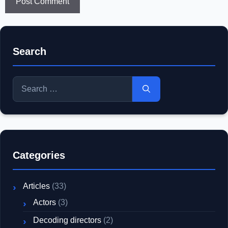
Search
Search
for:
Categories
Articles
(33)
Actors
(3)
Decoding directors
(2)