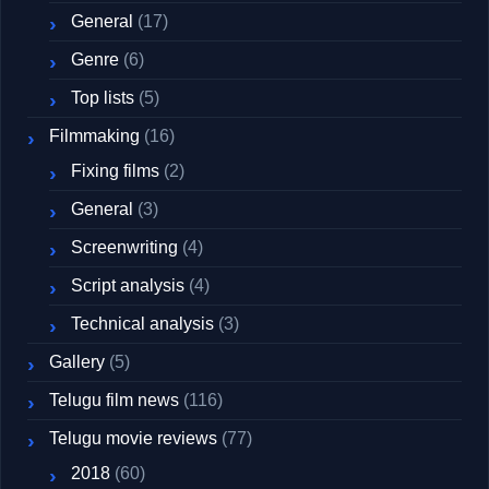
General
(17)
Genre
(6)
Top lists
(5)
Filmmaking
(16)
Fixing films
(2)
General
(3)
Screenwriting
(4)
Script analysis
(4)
Technical analysis
(3)
Gallery
(5)
Telugu film news
(116)
Telugu movie reviews
(77)
2018
(60)