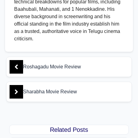
technical breakdowns for popular films, including
Baahubali, Mahanati, and 1 Nenokkadine. His
diverse background in screenwriting and his
official standing in the film industry establish him
as a trusted, authoritative voice in Telugu cinema
criticism.
Roshagadu Movie Review
Sharabha Movie Review
Related Posts