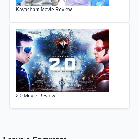
Kavacham Movie Review
2.0 Movie Review