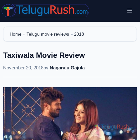
Skip
Me
to
content
Home
»
Telugu movie reviews
»
2018
Taxiwala Movie Review
November 20, 2018
by
Nagaraju Gajula