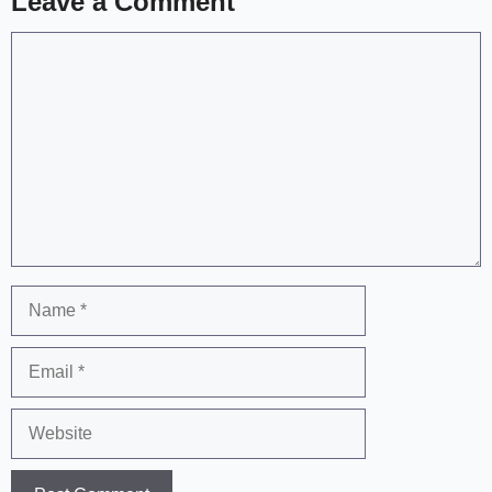
Leave a Comment
Comment
Name
Email
Website