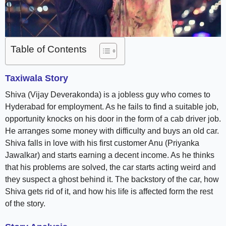
Table of Contents
Taxiwala Story
Shiva (Vijay Deverakonda) is a jobless guy who comes to
Hyderabad for employment. As he fails to find a suitable job,
opportunity knocks on his door in the form of a cab driver job.
He arranges some money with difficulty and buys an old car.
Shiva falls in love with his first customer Anu (Priyanka
Jawalkar) and starts earning a decent income. As he thinks
that his problems are solved, the car starts acting weird and
they suspect a ghost behind it. The backstory of the car, how
Shiva gets rid of it, and how his life is affected form the rest
of the story.