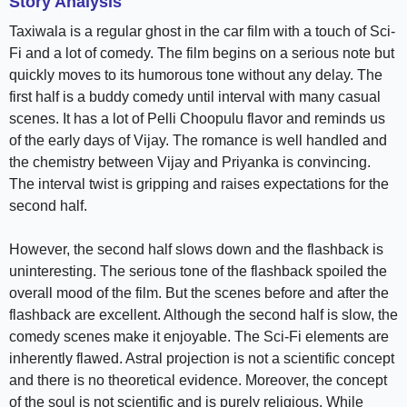
Story Analysis
Taxiwala is a regular ghost in the car film with a touch of Sci-
Fi and a lot of comedy. The film begins on a serious note but
quickly moves to its humorous tone without any delay. The
first half is a buddy comedy until interval with many casual
scenes. It has a lot of Pelli Choopulu flavor and reminds us
of the early days of Vijay. The romance is well handled and
the chemistry between Vijay and Priyanka is convincing.
The interval twist is gripping and raises expectations for the
second half.
However, the second half slows down and the flashback is
uninteresting. The serious tone of the flashback spoiled the
overall mood of the film. But the scenes before and after the
flashback are excellent. Although the second half is slow, the
comedy scenes make it enjoyable. The Sci-Fi elements are
inherently flawed. Astral projection is not a scientific concept
and there is no theoretical evidence. Moreover, the concept
of the soul is not scientific and is purely religious. While