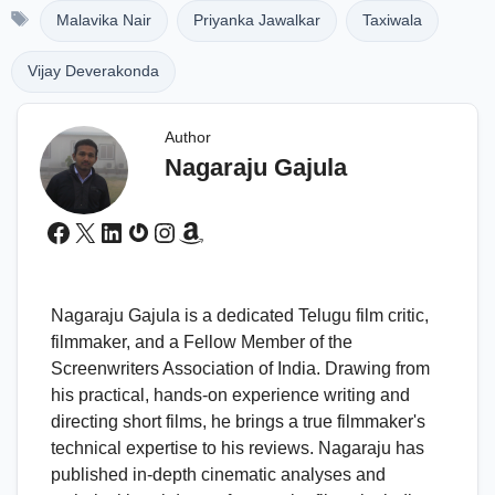
Tags
Malavika Nair
Priyanka Jawalkar
Taxiwala
Vijay Deverakonda
Author
Nagaraju Gajula
Facebook
X
LinkedIn
Gravatar
Instagram
Amazon
Nagaraju Gajula is a dedicated Telugu film critic,
filmmaker, and a Fellow Member of the
Screenwriters Association of India. Drawing from
his practical, hands-on experience writing and
directing short films, he brings a true filmmaker's
technical expertise to his reviews. Nagaraju has
published in-depth cinematic analyses and