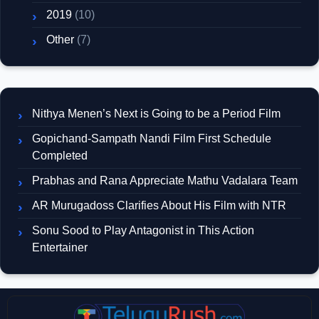
2019
(10)
Other
(7)
Nithya Menen’s Next is Going to be a Period Film
Gopichand-Sampath Nandi Film First Schedule
Completed
Prabhas and Rana Appreciate Mathu Vadalara Team
AR Murugadoss Clarifies About His Film with NTR
Sonu Sood to Play Antagonist in This Action
Entertainer