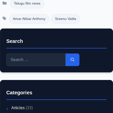
Categories
Telugu film news
Tags
Amar Akbar Anthony
Sreenu Vaitla
Search
Search
for:
Categories
Articles
(33)