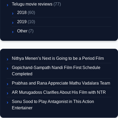
Telugu movie reviews
(77)
2018
(60)
2019
(10)
Other
(7)
Nithya Menen’s Next is Going to be a Period Film
Gopichand-Sampath Nandi Film First Schedule
Completed
Prabhas and Rana Appreciate Mathu Vadalara Team
AR Murugadoss Clarifies About His Film with NTR
Sonu Sood to Play Antagonist in This Action
Entertainer