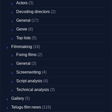
Actors
(3)
Decoding directors
(2)
General
(17)
Genre
(6)
Top lists
(5)
Filmmaking
(16)
Fixing films
(2)
General
(3)
Screenwriting
(4)
Script analysis
(4)
Technical analysis
(3)
Gallery
(5)
Telugu film news
(116)