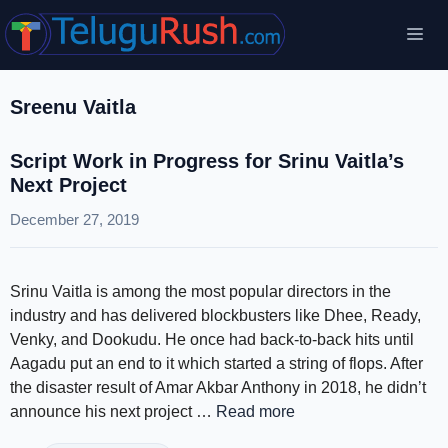
Skip
Me
to
content
Sreenu Vaitla
Script Work in Progress for Srinu Vaitla’s
Next Project
December 27, 2019
Srinu Vaitla is among the most popular directors in the
industry and has delivered blockbusters like Dhee, Ready,
Venky, and Dookudu. He once had back-to-back hits until
Aagadu put an end to it which started a string of flops. After
the disaster result of Amar Akbar Anthony in 2018, he didn’t
announce his next project …
Read more