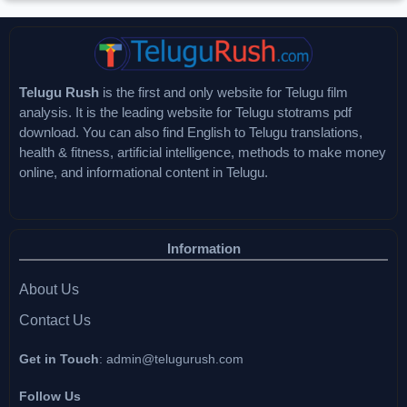
Telugu Rush
is the first and only website for Telugu film
analysis. It is the leading website for Telugu stotrams pdf
download. You can also find English to Telugu translations,
health & fitness, artificial intelligence, methods to make money
online, and informational content in Telugu.
Information
About Us
Contact Us
Get in Touch
:
admin@telugurush.com
Follow Us