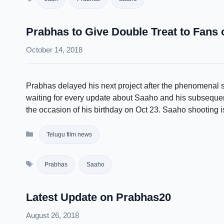
Prabhas to Give Double Treat to Fans 
October 14, 2018
Prabhas delayed his next project after the phenomenal
waiting for every update about Saaho and his subsequent 
the occasion of his birthday on Oct 23. Saaho shooting
Categories
Telugu film news
Tags
Prabhas
Saaho
Latest Update on Prabhas20
August 26, 2018