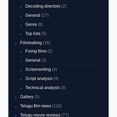
Decoding directors
(2)
General
(17)
Genre
(6)
Top lists
(5)
Filmmaking
(16)
Fixing films
(2)
General
(3)
Screenwriting
(4)
Script analysis
(4)
Technical analysis
(3)
Gallery
(5)
Telugu film news
(116)
Telugu movie reviews
(77)