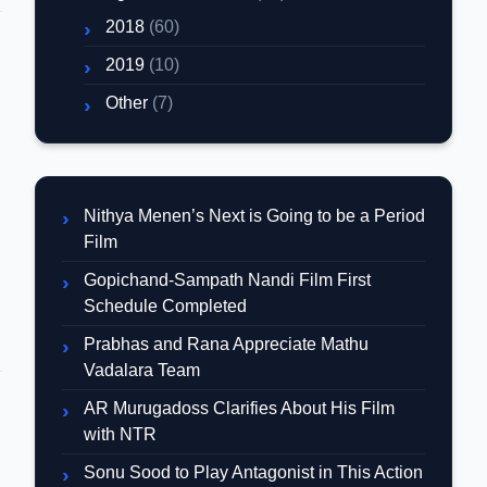
2018
(60)
2019
(10)
Other
(7)
Nithya Menen’s Next is Going to be a Period
Film
Gopichand-Sampath Nandi Film First
Schedule Completed
Prabhas and Rana Appreciate Mathu
Vadalara Team
AR Murugadoss Clarifies About His Film
with NTR
d
Sonu Sood to Play Antagonist in This Action