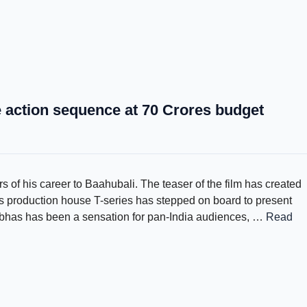
action sequence at 70 Crores budget
 of his career to Baahubali. The teaser of the film has created
 production house T-series has stepped on board to present
abhas has been a sensation for pan-India audiences, …
Read