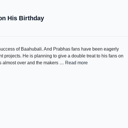
on His Birthday
 success of Baahubali. And Prabhas fans have been eagerly
projects. He is planning to give a double treat to his fans on
 is almost over and the makers …
Read more