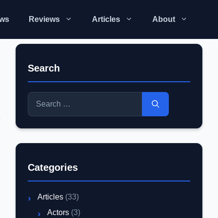
ws
Reviews
Articles
About
Search
Search
for:
Categories
Articles
(33)
Actors
(3)