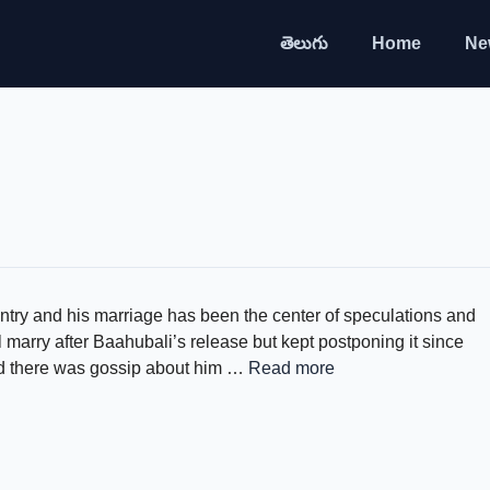
తెలుగు
Home
Ne
ntry and his marriage has been the center of speculations and
l marry after Baahubali’s release but kept postponing it since
and there was gossip about him …
Read more