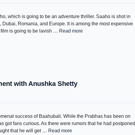
ho, which is going to be an adventure thriller. Saaho is shot in
, Dubai, Romania, and Europe. It is among the most expensive
film is going to be lavish …
Read more
ment with Anushka Shetty
enomenal success of Baahubali. While the Prabhas has been on
 has got fans curious. As there were rumors that he had postpone
ught that he will get …
Read more