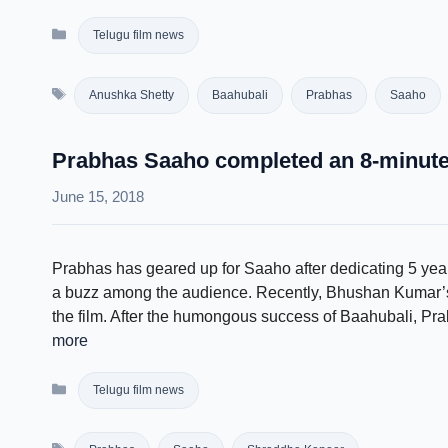
Categories
Telugu film news
Tags
Anushka Shetty
Baahubali
Prabhas
Saaho
Prabhas Saaho completed an 8-minute 
June 15, 2018
Prabhas has geared up for Saaho after dedicating 5 years
a buzz among the audience. Recently, Bhushan Kumar’s
the film. After the humongous success of Baahubali, Pr
more
Categories
Telugu film news
Tags