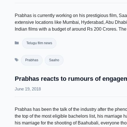
Prabhas is currently working on his prestigious film, Saa
extensive locations like Mumbai, Hyderabad, Abu Dhabi
Indian films with a budget of around Rs 200 Crores. The 
Categories
Telugu film news
Tags
Prabhas
Saaho
Prabhas reacts to rumours of engage
June 19, 2018
Prabhas has been the talk of the industry after the ph
the top of the most eligible bachelors list, his marriage
his marriage for the shooting of Baahubali, everyone tho