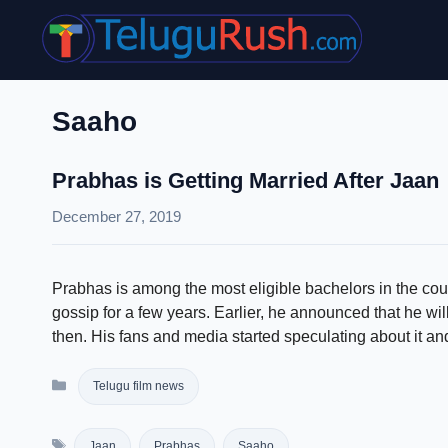
Skip
to
content
Saaho
Prabhas is Getting Married After Jaan
December 27, 2019
Prabhas is among the most eligible bachelors in the cou
gossip for a few years. Earlier, he announced that he wil
then. His fans and media started speculating about it 
Categories
Telugu film news
Tags
Jaan
Prabhas
Saaho