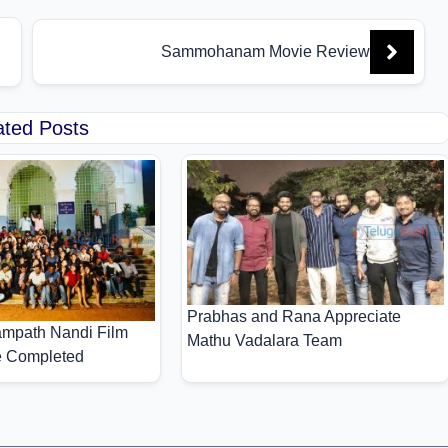
Sammohanam Movie Review
ated Posts
Prabhas and Rana Appreciate
mpath Nandi Film
Mathu Vadalara Team
e Completed