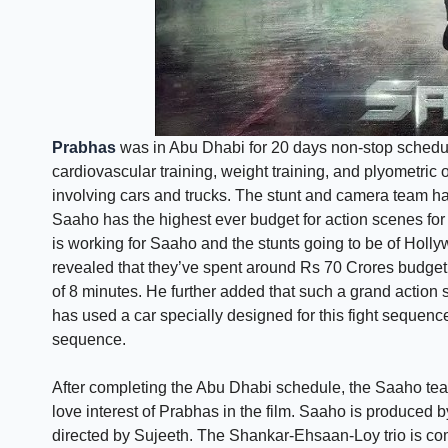
Prabhas
was in Abu Dhabi for 20 days non-stop schedule
cardiovascular training, weight training, and plyometri
involving cars and trucks. The stunt and camera team has
Saaho has the highest ever budget for action scenes for
is working for Saaho and the stunts going to be of Hol
revealed that they’ve spent around Rs 70 Crores budget
of 8 minutes. He further added that such a grand actio
has used a car specially designed for this fight sequence
sequence.
After completing the Abu Dhabi schedule, the Saaho te
love interest of Prabhas in the film. Saaho is produce
directed by Sujeeth. The Shankar-Ehsaan-Loy trio is com