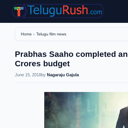
Skip
to
content
Home
»
Telugu film news
Prabhas Saaho completed an 
Crores budget
June 15, 2018
by
Nagaraju Gajula