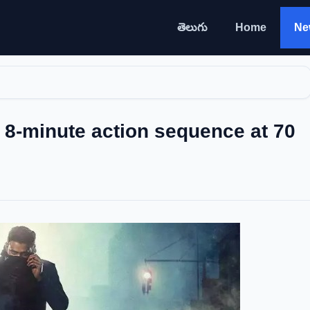
తెలుగు
Home
Ne
8-minute action sequence at 70