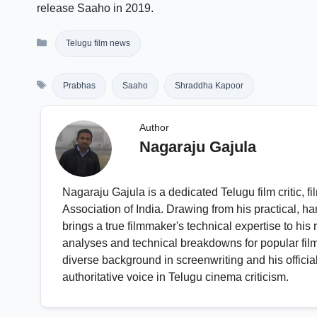
release Saaho in 2019.
Categories
Telugu film news
Tags
Prabhas
Saaho
Shraddha Kapoor
Author
Nagaraju Gajula
Nagaraju Gajula is a dedicated Telugu film critic,
Association of India. Drawing from his practical, ha
brings a true filmmaker's technical expertise to hi
analyses and technical breakdowns for popular fil
diverse background in screenwriting and his official 
authoritative voice in Telugu cinema criticism.