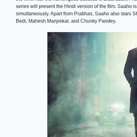
series will present the Hindi version of the film. Saaho 
simultaneously. Apart from Prabhas, Saaho also stars S
Bedi, Mahesh Manjrekar, and Chunky Pandey.