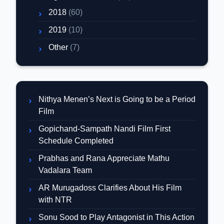
2018
(60)
2019
(10)
Other
(7)
Nithya Menen’s Next is Going to be a Period
Film
Gopichand-Sampath Nandi Film First
Schedule Completed
Prabhas and Rana Appreciate Mathu
Vadalara Team
AR Murugadoss Clarifies About His Film
with NTR
Sonu Sood to Play Antagonist in This Action