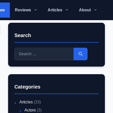
ws
Reviews
Articles
About
Search
Search
for:
Categories
Articles
(33)
Actors
(3)