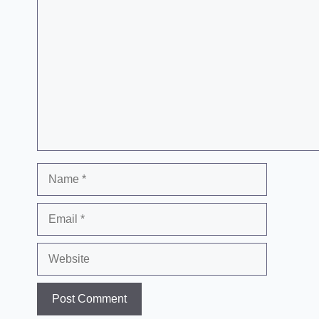
Comment
Name
Email
Website