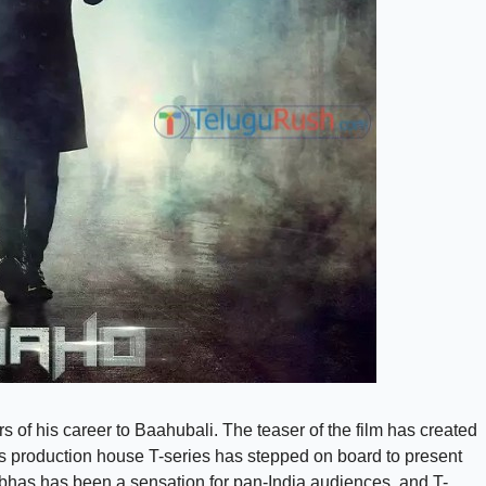
 of his career to Baahubali. The teaser of the film has created
 production house T-series has stepped on board to present
abhas has been a sensation for pan-India audiences, and T-