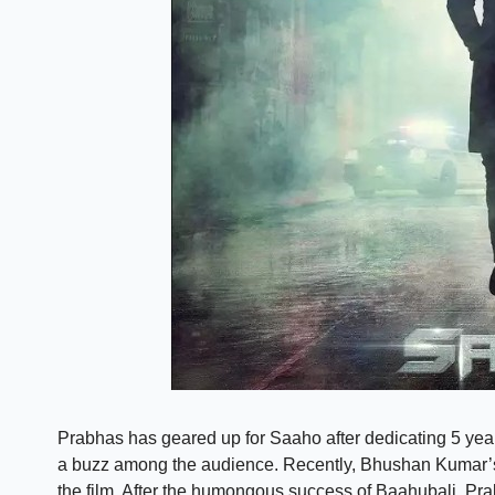
Prabhas has geared up for Saaho after dedicating 5 years
a buzz among the audience. Recently, Bhushan Kumar’s
the film. After the humongous success of Baahubali, Pr