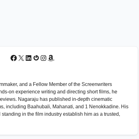
Facebook
X
LinkedIn
Gravatar
Instagram
Amazon
 filmmaker, and a Fellow Member of the Screenwriters
nds-on experience writing and directing short films, he
s reviews. Nagaraju has published in-depth cinematic
ms, including Baahubali, Mahanati, and 1 Nenokkadine. His
standing in the film industry establish him as a trusted,