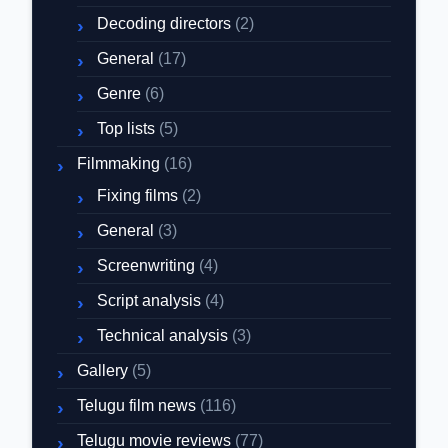
Decoding directors
(2)
General
(17)
Genre
(6)
Top lists
(5)
Filmmaking
(16)
Fixing films
(2)
General
(3)
Screenwriting
(4)
Script analysis
(4)
Technical analysis
(3)
Gallery
(5)
Telugu film news
(116)
Telugu movie reviews
(77)