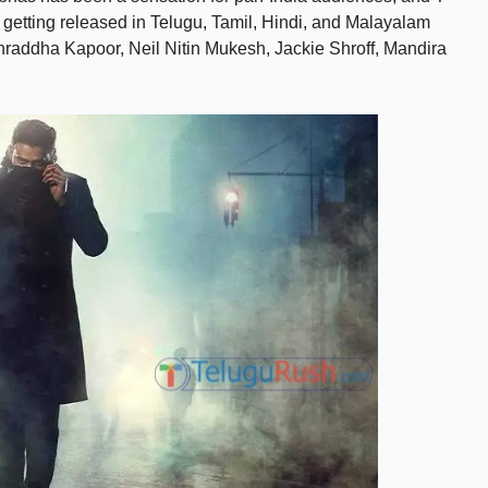
is getting released in Telugu, Tamil, Hindi, and Malayalam
hraddha Kapoor, Neil Nitin Mukesh, Jackie Shroff, Mandira