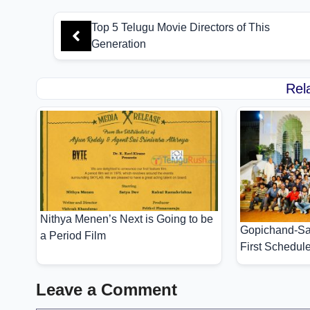
Top 5 Telugu Movie Directors of This
Generation
Rel
Nithya Menen’s Next is Going to be
Gopichand-Sa
a Period Film
First Schedul
Leave a Comment