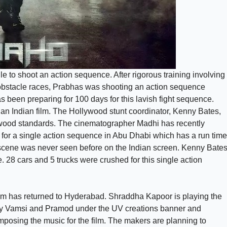
 to shoot an action sequence. After rigorous training involving
c obstacle races, Prabhas was shooting an action sequence
 been preparing for 100 days for this lavish fight sequence.
 an Indian film. The Hollywood stunt coordinator, Kenny Bates,
lywood standards. The cinematographer Madhi has recently
 for a single action sequence in Abu Dhabi which has a run time
n scene was never seen before on the Indian screen. Kenny Bate
. 28 cars and 5 trucks were crushed for this single action
am has returned to Hyderabad. Shraddha Kapoor is playing the
d by Vamsi and Pramod under the UV creations banner and
posing the music for the film. The makers are planning to