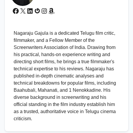
Facebook
X
LinkedIn
Gravatar
Instagram
Amazon
Nagaraju Gajula is a dedicated Telugu film critic,
filmmaker, and a Fellow Member of the
Screenwriters Association of India. Drawing from
his practical, hands-on experience writing and
directing short films, he brings a true filmmaker's
technical expertise to his reviews. Nagaraju has
published in-depth cinematic analyses and
technical breakdowns for popular films, including
Baahubali, Mahanati, and 1 Nenokkadine. His
diverse background in screenwriting and his
official standing in the film industry establish him
as a trusted, authoritative voice in Telugu cinema
criticism.