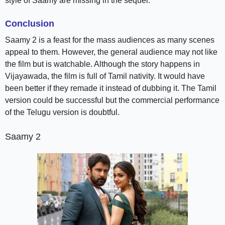
style of Saamy are missing in the sequel.
Conclusion
Saamy 2 is a feast for the mass audiences as many scenes
appeal to them. However, the general audience may not like
the film but is watchable. Although the story happens in
Vijayawada, the film is full of Tamil nativity. It would have
been better if they remade it instead of dubbing it. The Tamil
version could be successful but the commercial performance
of the Telugu version is doubtful.
Saamy 2