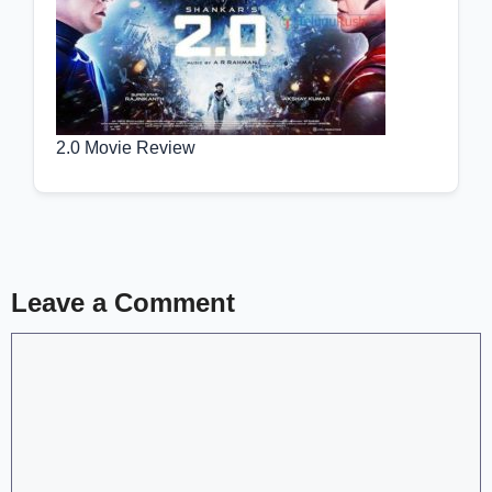
2.0 Movie Review
Leave a Comment
Comment