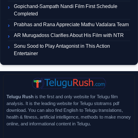
Gopichand-Sampath Nandi Film First Schedule
Completed
Prabhas and Rana Appreciate Mathu Vadalara Team
AR Murugadoss Clarifies About His Film with NTR
Sonu Sood to Play Antagonist in This Action
Entertainer
Telugu Rush
is the first and only website for Telugu film
analysis. It is the leading website for Telugu stotrams pdf
download. You can also find English to Telugu translations,
health & fitness, artificial intelligence, methods to make money
online, and informational content in Telugu.