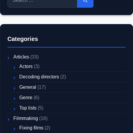
for:
Categories
Articles
(33)
Actors
(3)
Decoding directors
(2)
General
(17)
Genre
(6)
Top lists
(5)
Filmmaking
(16)
Fixing films
(2)