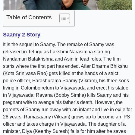
Table of Contents
Saamy 2 Story
It is the sequel to Saamy. The remake of Saamy was
released in Telugu as Lakshmi Narasimha starring
Nandamuri Balakrishna and Asin in lead roles. The film
starts where the first part has ended. After Dharma Bhikshu
(Kota Srinivasa Rao) gets killed at the hands of a strict
police officer, Parashurama Saamy (Vikram), his three sons
living in Colombo return to Vijayawada and erect his statue
in Vijayawada. Ravana (Bobby Simha) kills Saamy and his
pregnant wife to avenge his father’s death. However, the
parents of Saamy run away with an infant and live in exile for
28 years. Ramasaamy (Vikram) grows up to become an IPS
officer and takes charge in Vijayawada. The daughter of a
minister, Diya (Keerthy Suresh) falls for him after he saves