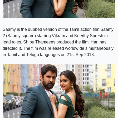
Saamy is the dubbed version of the Tamil action film Saamy
2 (Saamy square) starring Vikram and Keerthy Suresh in
lead roles. Shibu Thameens produced the film. Hari has
directed it. The film was released worldwide simultaneously
in Tamil and Telugu languages on 21st Sep 2018.