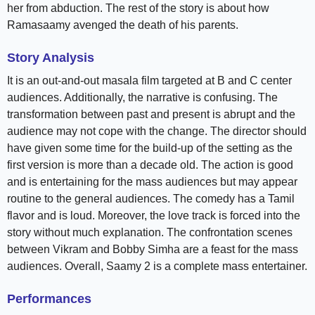
her from abduction. The rest of the story is about how
Ramasaamy avenged the death of his parents.
Story Analysis
It is an out-and-out masala film targeted at B and C center
audiences. Additionally, the narrative is confusing. The
transformation between past and present is abrupt and the
audience may not cope with the change. The director should
have given some time for the build-up of the setting as the
first version is more than a decade old. The action is good
and is entertaining for the mass audiences but may appear
routine to the general audiences. The comedy has a Tamil
flavor and is loud. Moreover, the love track is forced into the
story without much explanation. The confrontation scenes
between Vikram and Bobby Simha are a feast for the mass
audiences. Overall, Saamy 2 is a complete mass entertainer.
Performances