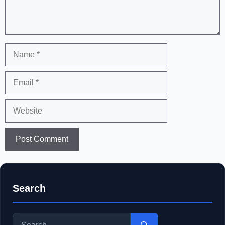
Name
Email
Website
Search
Search