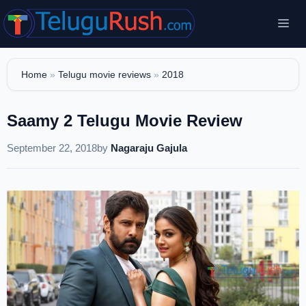
Skip
Me
to
content
Home
»
Telugu movie reviews
»
2018
Saamy 2 Telugu Movie Review
September 22, 2018
by
Nagaraju Gajula