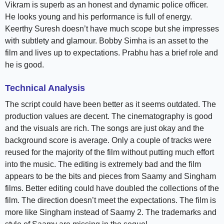
Vikram is superb as an honest and dynamic police officer.
He looks young and his performance is full of energy.
Keerthy Suresh doesn’t have much scope but she impresses
with subtlety and glamour. Bobby Simha is an asset to the
film and lives up to expectations. Prabhu has a brief role and
he is good.
Technical Analysis
The script could have been better as it seems outdated. The
production values are decent. The cinematography is good
and the visuals are rich. The songs are just okay and the
background score is average. Only a couple of tracks were
reused for the majority of the film without putting much effort
into the music. The editing is extremely bad and the film
appears to be the bits and pieces from Saamy and Singham
films. Better editing could have doubled the collections of the
film. The direction doesn’t meet the expectations. The film is
more like Singham instead of Saamy 2. The trademarks and