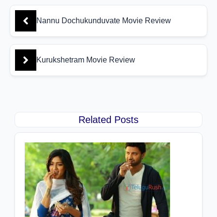
Nannu Dochukunduvate Movie Review
Kurukshetram Movie Review
Related Posts