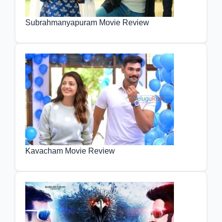
Subrahmanyapuram Movie Review
Kavacham Movie Review