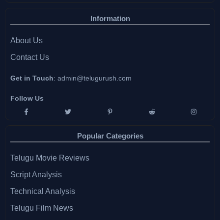
Information
About Us
Contact Us
Get in Touch
:
admin@telugurush.com
Follow Us
Popular Categories
Telugu Movie Reviews
Script Analysis
Technical Analysis
Telugu Film News