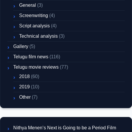
General
(3)
Screenwriting
(4)
Script analysis
(4)
Technical analysis
(3)
Gallery
(5)
Telugu film news
(116)
Telugu movie reviews
(77)
2018
(60)
2019
(10)
Other
(7)
Nithya Menen’s Next is Going to be a Period Film