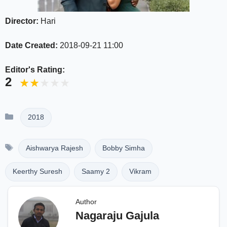
Director:
Hari
Date Created:
2018-09-21 11:00
Editor's Rating:
2
Categories
2018
Tags
Aishwarya Rajesh
Bobby Simha
Keerthy Suresh
Saamy 2
Vikram
Author
Nagaraju Gajula