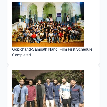
Gopichand-Sampath Nandi Film First Schedule
Completed