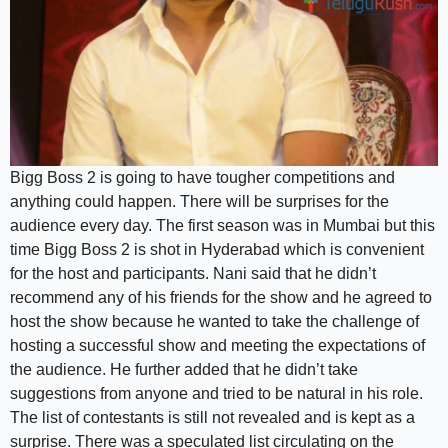
Bigg Boss 2 is going to have tougher competitions and
anything could happen. There will be surprises for the
audience every day. The first season was in Mumbai but this
time Bigg Boss 2 is shot in Hyderabad which is convenient
for the host and participants. Nani said that he didn’t
recommend any of his friends for the show and he agreed to
host the show because he wanted to take the challenge of
hosting a successful show and meeting the expectations of
the audience. He further added that he didn’t take
suggestions from anyone and tried to be natural in his role.
The list of contestants is still not revealed and is kept as a
surprise. There was a speculated list circulating on the