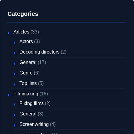
Categories
Articles
(33)
Actors
(3)
Decoding directors
(2)
General
(17)
Genre
(6)
Top lists
(5)
Filmmaking
(16)
Fixing films
(2)
General
(3)
Screenwriting
(4)