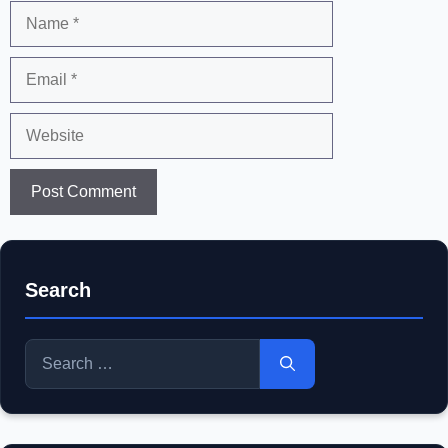
Name
Email
Website
Search
Search
for: