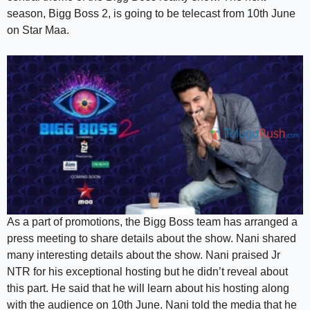
season, Bigg Boss 2, is going to be telecast from 10th June
on Star Maa.
As a part of promotions, the Bigg Boss team has arranged a
press meeting to share details about the show. Nani shared
many interesting details about the show. Nani praised Jr
NTR for his exceptional hosting but he didn’t reveal about
this part. He said that he will learn about his hosting along
with the audience on 10th June. Nani told the media that he