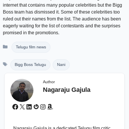
internet that contains many popular celebrities but the Bigg
Boss team has dismissed it. Some of these celebrities too
ruled out their names from the list. The audience has been
eagerly waiting for the list of contestants and the surprises
promised in the promotions.
Categories
Telugu film news
Tags
Bigg Boss Telugu
Nani
Author
Nagaraju Gajula
Facebook
X
LinkedIn
Gravatar
Instagram
Amazon
Nagaraju Gajula is a dedicated Telugu film critic,