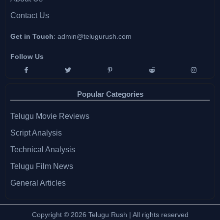
Contact Us
Get in Touch
:
admin@telugurush.com
Follow Us
Popular Categories
Telugu Movie Reviews
Script Analysis
Technical Analysis
Telugu Film News
General Articles
Copyright © 2026 Telugu Rush | All rights reserved