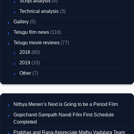
Script analysis
(4)
Technical analysis
(3)
Gallery
(5)
Telugu film news
(116)
Telugu movie reviews
(77)
2018
(60)
2019
(10)
Other
(7)
Nithya Menen’s Next is Going to be a Period Film
Gopichand-Sampath Nandi Film First Schedule
Completed
Prabhas and Rana Appreciate Mathu Vadalara Team