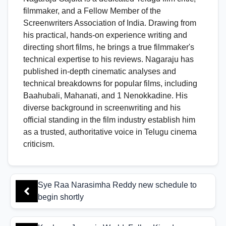
filmmaker, and a Fellow Member of the
Screenwriters Association of India. Drawing from
his practical, hands-on experience writing and
directing short films, he brings a true filmmaker's
technical expertise to his reviews. Nagaraju has
published in-depth cinematic analyses and
technical breakdowns for popular films, including
Baahubali, Mahanati, and 1 Nenokkadine. His
diverse background in screenwriting and his
official standing in the film industry establish him
as a trusted, authoritative voice in Telugu cinema
criticism.
Sye Raa Narasimha Reddy new schedule to
begin shortly