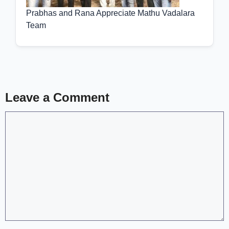
Prabhas and Rana Appreciate Mathu Vadalara
Team
Leave a Comment
Comment