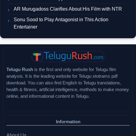
AR Murugadoss Clarifies About His Film with NTR
Sonu Sood to Play Antagonist in This Action
Entertainer
Telugu Rush
is the first and only website for Telugu film
analysis. It is the leading website for Telugu stotrams pdf
download. You can also find English to Telugu translations,
health & fitness, artificial intelligence, methods to make money
online, and informational content in Telugu.
Information
About Us