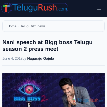
Skip
Me
to
content
Home
»
Telugu film news
Nani speech at Bigg boss Telugu
season 2 press meet
June 4, 2018
by
Nagaraju Gajula