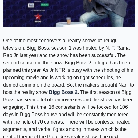
One of the most controversial reality shows of Telugu
television, Bigg Boss, season 1 was hosted by N. T. Rama
Rao Jr. last year and the show has been successful. The
second season of the show, Bigg Boss 2 Telugu, has been
planned this year. As Jr NTR is busy with the shooting of his
upcoming movie and is working on tight schedules, he
denied coming on the board. So, the makers brought Nani to
host the reality show
Bigg Boss 2
. The first season of Bigg
Boss has seen a lot of controversies and the show has been
engaging. This time, 16 contestants will be locked for 106
days in Bigg Boss house and will be constantly monitored
with the help of 70 cameras. There will be contests, heated
arguments, and verbal fights among inmates which is the
central theme of the Bigg Boss reality show. The next