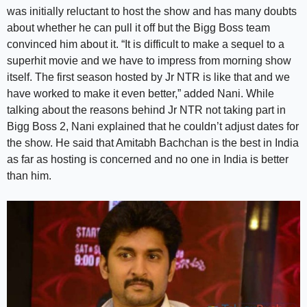
was initially reluctant to host the show and has many doubts
about whether he can pull it off but the Bigg Boss team
convinced him about it. “It is difficult to make a sequel to a
superhit movie and we have to impress from morning show
itself. The first season hosted by Jr NTR is like that and we
have worked to make it even better,” added Nani. While
talking about the reasons behind Jr NTR not taking part in
Bigg Boss 2, Nani explained that he couldn’t adjust dates for
the show. He said that Amitabh Bachchan is the best in India
as far as hosting is concerned and no one in India is better
than him.