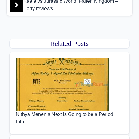
Kaala vs Jurassic World: Fallen Kingdom –
Early reviews
Related Posts
Nithya Menen’s Next is Going to be a Period
Film