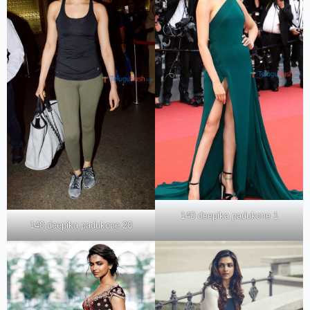
140 deepika padukone 1
140 deepika padukone 20