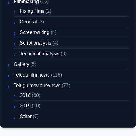
Filmmaking
(16)
Fixing films
(2)
General
(3)
Screenwriting
(4)
Script analysis
(4)
Technical analysis
(3)
Gallery
(5)
Telugu film news
(116)
Telugu movie reviews
(77)
2018
(60)
2019
(10)
Other
(7)