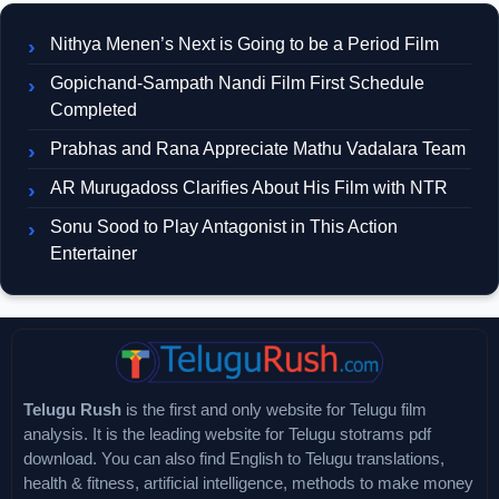
Nithya Menen’s Next is Going to be a Period Film
Gopichand-Sampath Nandi Film First Schedule
Completed
Prabhas and Rana Appreciate Mathu Vadalara Team
AR Murugadoss Clarifies About His Film with NTR
Sonu Sood to Play Antagonist in This Action
Entertainer
Telugu Rush
is the first and only website for Telugu film
analysis. It is the leading website for Telugu stotrams pdf
download. You can also find English to Telugu translations,
health & fitness, artificial intelligence, methods to make money