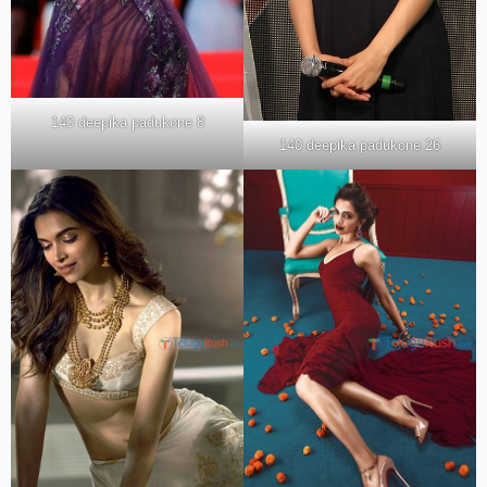
140 deepika padukone 8
140 deepika padukone 26