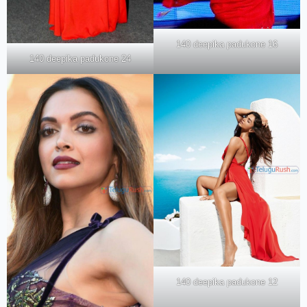
140 deepika padukone 16
140 deepika padukone 24
140 deepika padukone 12