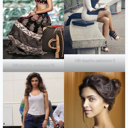
140 deepika padukone 3
140 deepika padukone 25