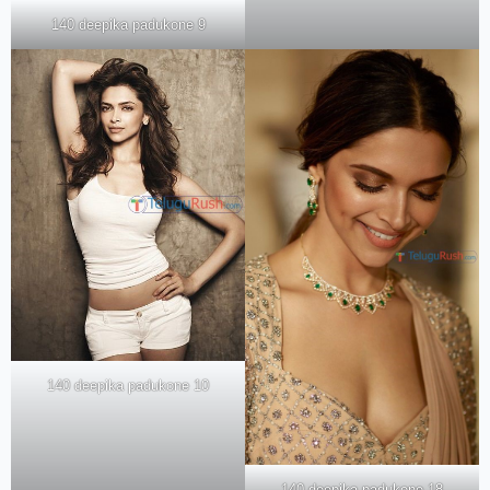
140 deepika padukone 9
140 deepika padukone 10
140 deepika padukone 18