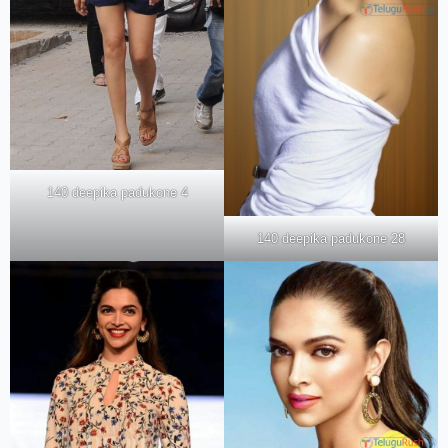
140 deepika padukone 4
140 deepika padukone 28