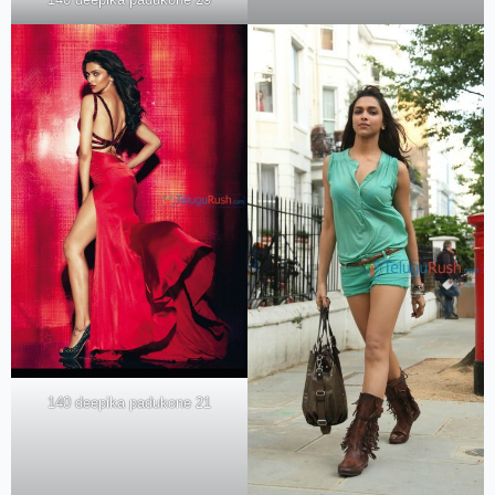
140 deepika padukone 21