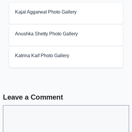
Kajal Aggarwal Photo Gallery
Anushka Shetty Photo Gallery
Katrina Kaif Photo Gallery
Leave a Comment
Comment