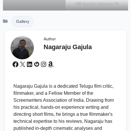
140 deepika padukone 14
Categories
Gallery
Author
Nagaraju Gajula
Facebook
X
LinkedIn
Gravatar
Instagram
Amazon
Nagaraju Gajula is a dedicated Telugu film critic,
filmmaker, and a Fellow Member of the
Screenwriters Association of India. Drawing from
his practical, hands-on experience writing and
directing short films, he brings a true filmmaker's
technical expertise to his reviews. Nagaraju has
published in-depth cinematic analyses and