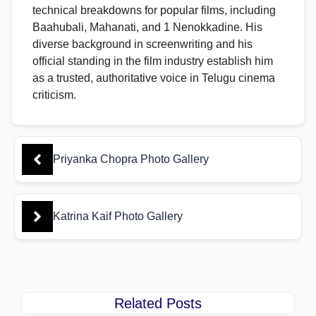
technical breakdowns for popular films, including
Baahubali, Mahanati, and 1 Nenokkadine. His
diverse background in screenwriting and his
official standing in the film industry establish him
as a trusted, authoritative voice in Telugu cinema
criticism.
Priyanka Chopra Photo Gallery
Katrina Kaif Photo Gallery
Related Posts