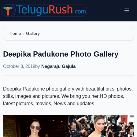
Skip
Me
to
content
Home
»
Gallery
Deepika Padukone Photo Gallery
October 8, 2018
by
Nagaraju Gajula
Deepika Padukone photo gallery with beautiful pics, photos,
stills, images and pictures. We bring you her HD photos,
latest pictures, movies, News and updates.