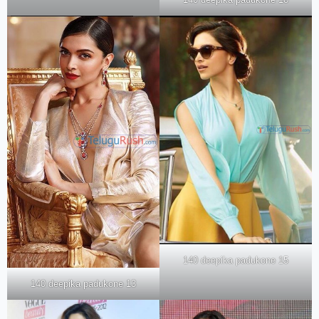
140 deepika padukone 15
140 deepika padukone 13