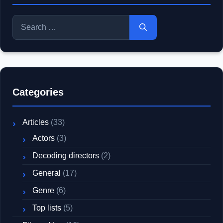
Search
for:
Categories
Articles
(33)
Actors
(3)
Decoding directors
(2)
General
(17)
Genre
(6)
Top lists
(5)