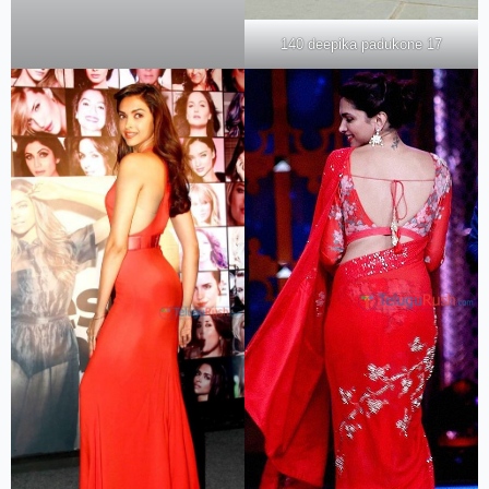
140 deepika padukone 17