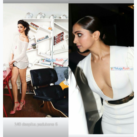
140 deepika padukone 6