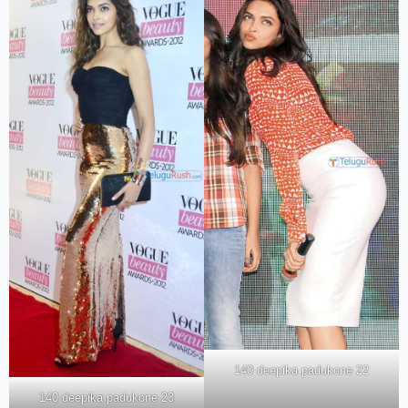
140 deepika padukone 22
140 deepika padukone 23