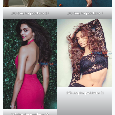
140 deepika padukone 27
140 deepika padukone 7
140 deepika padukone 11
140 deepika padukone 29