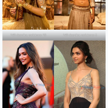
140 deepika padukone 19
140 deepika padukone 5