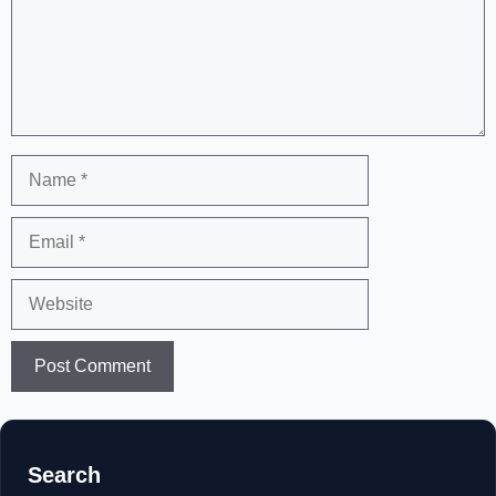
Name
Email
Website
Search