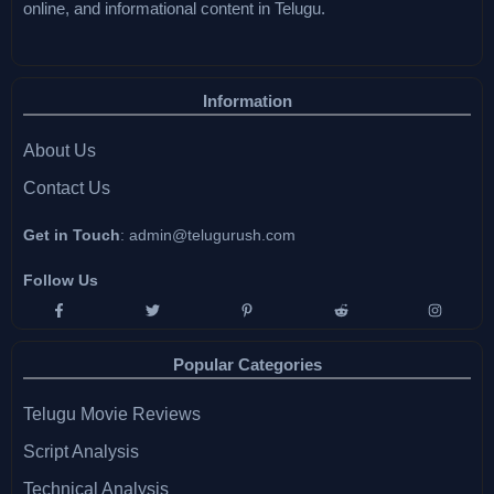
online, and informational content in Telugu.
Information
About Us
Contact Us
Get in Touch
:
admin@telugurush.com
Follow Us
Popular Categories
Telugu Movie Reviews
Script Analysis
Technical Analysis