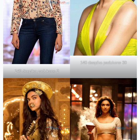
140 deepika padukone 30
140 deepika padukone 2