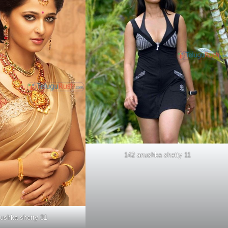
142 anushka shetty 11
ushka shetty 31