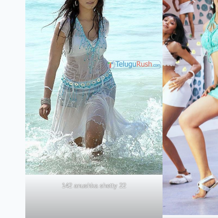
142 anushka shetty 22