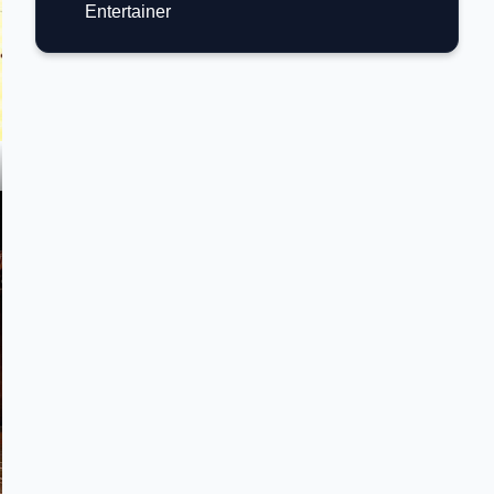
Entertainer