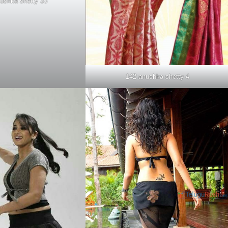
ushka shetty 33
142 anushka shetty 4