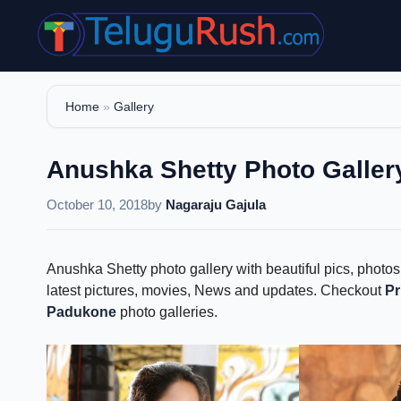
Skip
to
content
Home
»
Gallery
Anushka Shetty Photo Galler
October 10, 2018
by
Nagaraju Gajula
Anushka Shetty photo gallery with beautiful pics, photos
latest pictures, movies, News and updates. Checkout
Pr
Padukone
photo galleries.