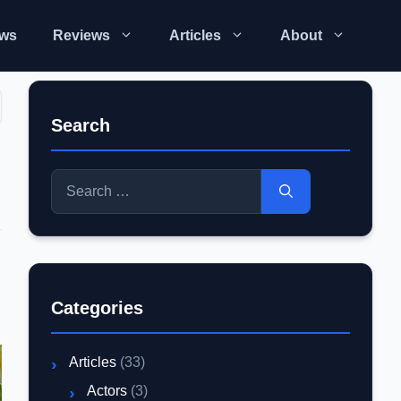
ws
Reviews
Articles
About
Search
Search
for:
Categories
Articles
(33)
Actors
(3)