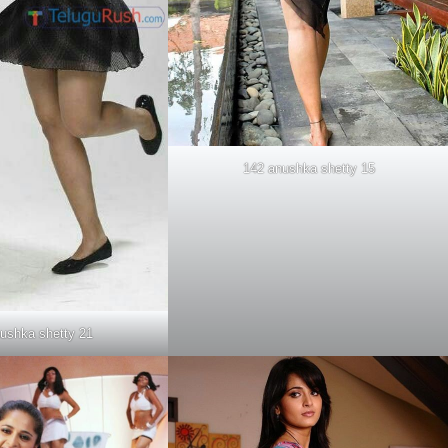
142 anushka shetty 15
ushka shetty 21