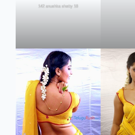
142 anushka shetty 18