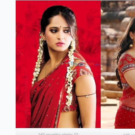
142 anushka shetty 12