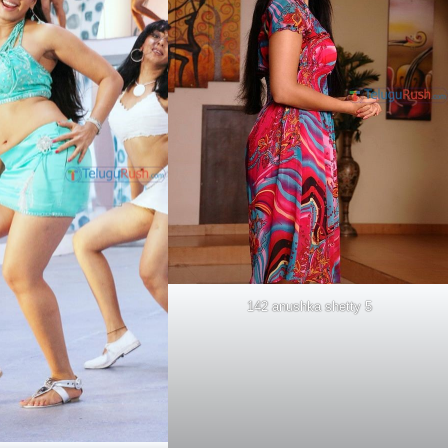
142 anushka shetty 5