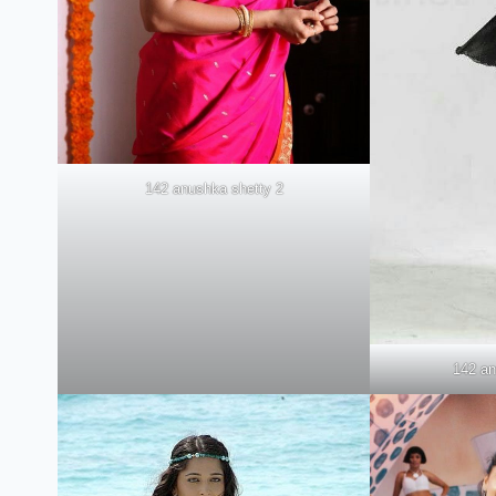
142 anushka shetty 2
142 an