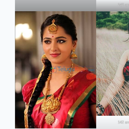
142 an
142 an