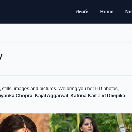
తెలుగు
Home
Ne
y
, stills, images and pictures. We bring you her HD photos,
iyanka Chopra
,
Kajal Aggarwal
,
Katrina Kaif
and
Deepika