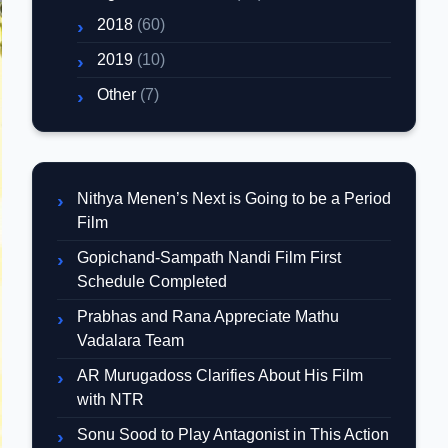
2018
(60)
2019
(10)
Other
(7)
Nithya Menen’s Next is Going to be a Period
Film
Gopichand-Sampath Nandi Film First
Schedule Completed
Prabhas and Rana Appreciate Mathu
Vadalara Team
AR Murugadoss Clarifies About His Film
with NTR
Sonu Sood to Play Antagonist in This Action