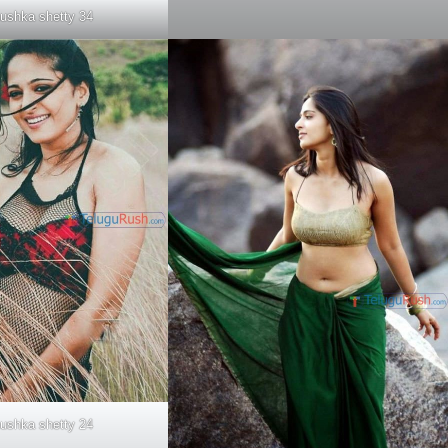
ushka shetty 34
ushka shetty 24