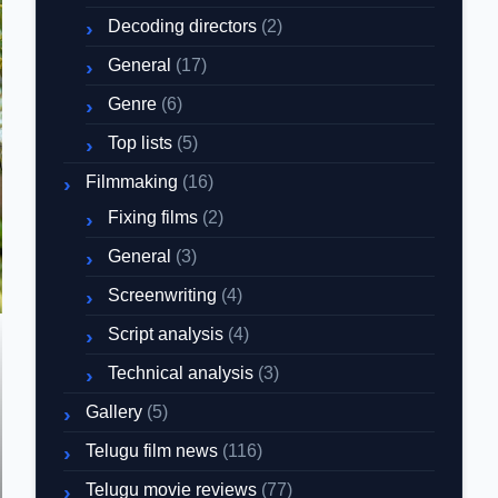
Decoding directors
(2)
General
(17)
Genre
(6)
Top lists
(5)
Filmmaking
(16)
Fixing films
(2)
General
(3)
Screenwriting
(4)
Script analysis
(4)
Technical analysis
(3)
Gallery
(5)
Telugu film news
(116)
Telugu movie reviews
(77)