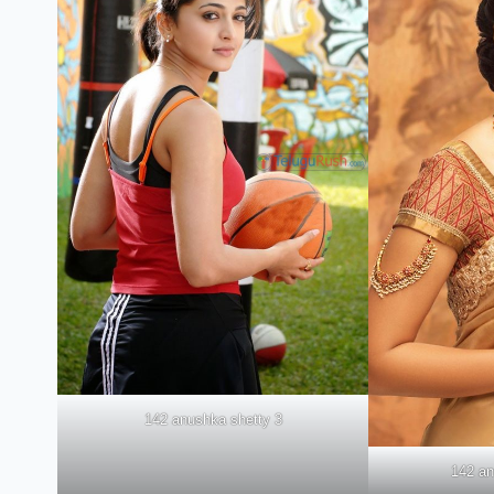
142 anushka shetty 3
142 an