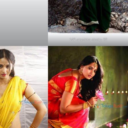
142 anushka shetty 32