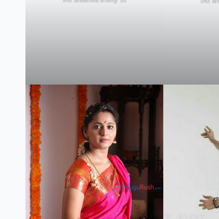
142 an