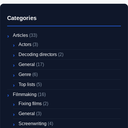
Categories
Articles
(33)
Actors
(3)
Decoding directors
(2)
General
(17)
Genre
(6)
Top lists
(5)
Filmmaking
(16)
Fixing films
(2)
General
(3)
Screenwriting
(4)