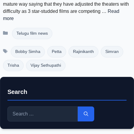
mature way saying that they have adjusted the theaters with
difficulty as 3 star-studded films are competing …
Read
more
Categories
Telugu film news
Tags
Bobby Simha
Petta
Rajinikanth
Simran
Trisha
Vijay Sethupathi
Search
Search
for: