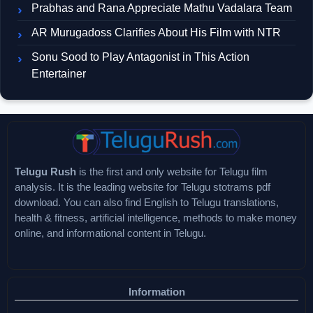
Prabhas and Rana Appreciate Mathu Vadalara Team
AR Murugadoss Clarifies About His Film with NTR
Sonu Sood to Play Antagonist in This Action
Entertainer
Telugu Rush
is the first and only website for Telugu film
analysis. It is the leading website for Telugu stotrams pdf
download. You can also find English to Telugu translations,
health & fitness, artificial intelligence, methods to make money
online, and informational content in Telugu.
Information