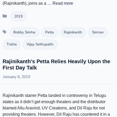
(Rajinikanth), joins as a …
Read more
Categories
2019
Tags
Bobby Simha
Petta
Rajinikanth
Simran
Trisha
Vijay Sethupathi
Rajinikanth’s Petta Relies Heavily Upon the
First Day Talk
January 8, 2019
Rajinikanth starrer Petta landed in controversy in Telugu
states as it didn’t get enough theaters and the distributor
blamed Allu Aravind, UV Creations, and Dil Raju for not
providing theaters. However, Dil Raju has countered it in a