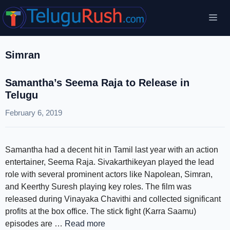
Skip
Me
to
content
Simran
Samantha’s Seema Raja to Release in
Telugu
February 6, 2019
Samantha had a decent hit in Tamil last year with an action
entertainer, Seema Raja. Sivakarthikeyan played the lead
role with several prominent actors like Napolean, Simran,
and Keerthy Suresh playing key roles. The film was
released during Vinayaka Chavithi and collected significant
profits at the box office. The stick fight (Karra Saamu)
episodes are …
Read more