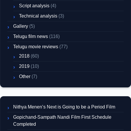
Script analysis
(4)
Technical analysis
(3)
Gallery
(5)
Telugu film news
(116)
Telugu movie reviews
(77)
2018
(60)
2019
(10)
Other
(7)
Nithya Menen’s Next is Going to be a Period Film
Gopichand-Sampath Nandi Film First Schedule
Completed