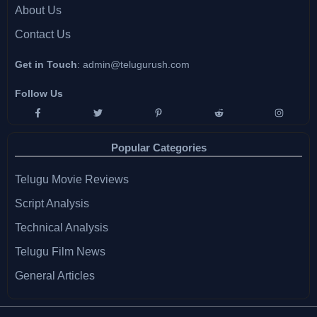
About Us
Contact Us
Get in Touch
:
admin@telugurush.com
Follow Us
Popular Categories
Telugu Movie Reviews
Script Analysis
Technical Analysis
Telugu Film News
General Articles