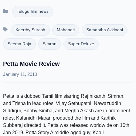
Categories
Telugu film news
Tags
Keerthy Suresh
Mahanati
Samantha Akkineni
Seema Raja
Simran
Super Deluxe
Petta Movie Review
January 11, 2019
Petta is a dubbed Tamil film starring Rajinikanth, Simran,
and Trisha in lead roles. Vijay Sethupathi, Nawazuddin
Siddiqui, Bobby Simha, and Megha Akash are in prominent
roles. Kalanidhi Maran produced the film and Karthik
Subbaraj directed it. Petta was released worldwide on 10th
Jan 2019. Petta Story A middle-aged guy, Kaali