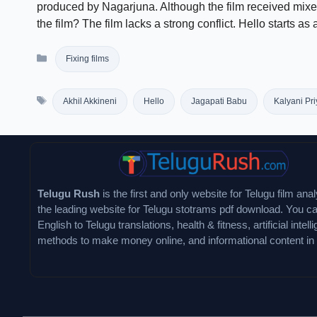
produced by Nagarjuna. Although the film received mixed
the film? The film lacks a strong conflict. Hello starts as
Categories
Fixing films
Tags
Akhil Akkineni
Hello
Jagapati Babu
Kalyani Pr
Telugu Rush
is the first and only website for Telugu film analy
the leading website for Telugu stotrams pdf download. You ca
English to Telugu translations, health & fitness, artificial intell
methods to make money online, and informational content in 