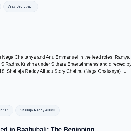
Vijay Sethupathi
ing Naga Chaitanya and Anu Emmanuel in the lead roles. Ramya
by S Radha Krishna under Sithara Entertainments and directed b
18. Shailaja Reddy Alludu Story Chaithu (Naga Chaitanya) …
shnan
Shailaja Reddy Alludu
sed in Baahubali: The Beginning