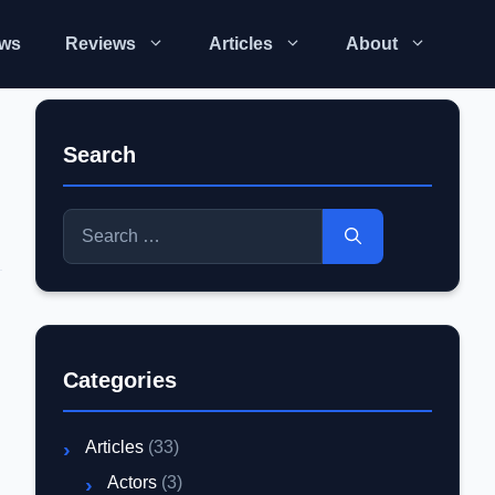
ws
Reviews
Articles
About
Search
Search
for:
d
Categories
Articles
(33)
Actors
(3)