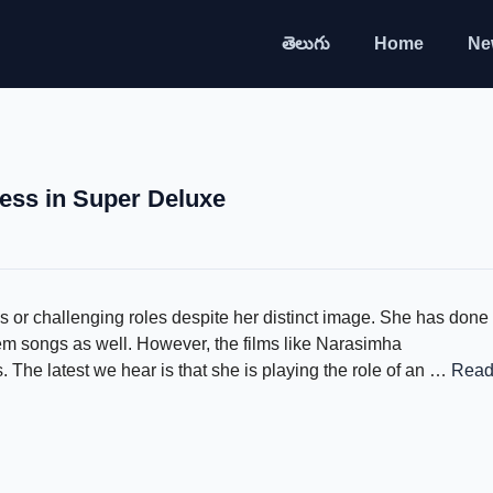
తెలుగు
Home
Ne
ess in Super Deluxe
r challenging roles despite her distinct image. She has done
tem songs as well. However, the films like Narasimha
The latest we hear is that she is playing the role of an …
Rea