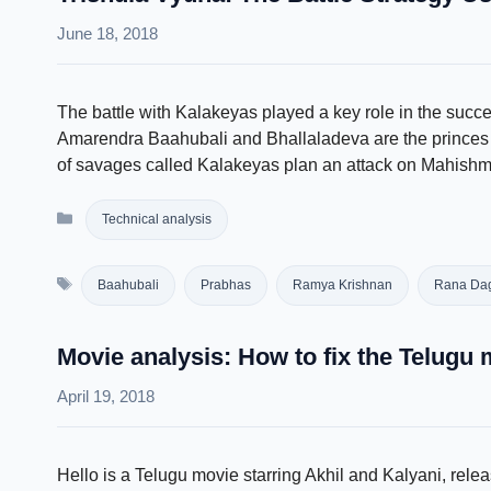
June 18, 2018
The battle with Kalakeyas played a key role in the suc
Amarendra Baahubali and Bhallaladeva are the princes o
of savages called Kalakeyas plan an attack on Mahishmat
Categories
Technical analysis
Tags
Baahubali
Prabhas
Ramya Krishnan
Rana Dag
Movie analysis: How to fix the Telugu 
April 19, 2018
Hello is a Telugu movie starring Akhil and Kalyani, rel