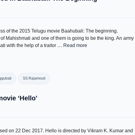
cess of the 2015 Telugu movie Baahubali: The beginning.
f Mahishmati and one of them is going to be the king. An army
i with the help of a traitor …
Read more
gubati
SS Rajamouli
movie ‘Hello’
eased on 22 Dec 2017. Hello is directed by Vikram K. Kumar and