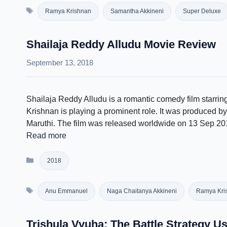
Tags
Ramya Krishnan
Samantha Akkineni
Super Deluxe
Shailaja Reddy Alludu Movie Review
September 13, 2018
Shailaja Reddy Alludu is a romantic comedy film starr
Krishnan is playing a prominent role. It was produced 
Maruthi. The film was released worldwide on 13 Sep 20
Read more
Categories
2018
Tags
Anu Emmanuel
Naga Chaitanya Akkineni
Ramya Kri
Trishula Vyuha: The Battle Strategy U