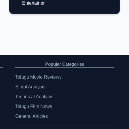
Entertainer
Popular Categories
Telugu Movie Reviews
Script Analysis
Technical Analysis
Telugu Film News
General Articles