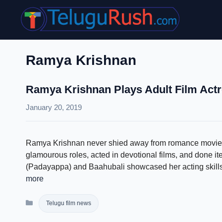
Skip
to
content
Ramya Krishnan
Ramya Krishnan Plays Adult Film Actr
January 20, 2019
Ramya Krishnan never shied away from romance movies o
glamourous roles, acted in devotional films, and done i
(Padayappa) and Baahubali showcased her acting skills. 
more
Categories
Telugu film news