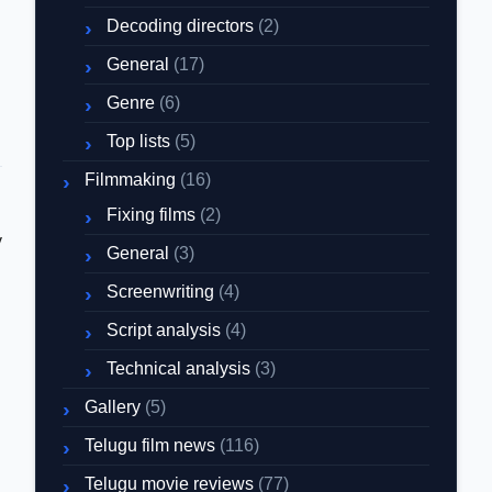
Decoding directors
(2)
General
(17)
Genre
(6)
Top lists
(5)
Filmmaking
(16)
Fixing films
(2)
y
General
(3)
Screenwriting
(4)
Script analysis
(4)
Technical analysis
(3)
Gallery
(5)
Telugu film news
(116)
Telugu movie reviews
(77)