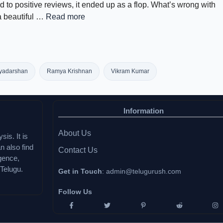
 to positive reviews, it ended up as a flop. What’s wrong with
 a beautiful …
Read more
iyadarshan
Ramya Krishnan
Vikram Kumar
Information
About Us
sis. It is
n also find
Contact Us
igence,
Telugu.
Get in Touch
:
admin@telugurush.com
Follow Us