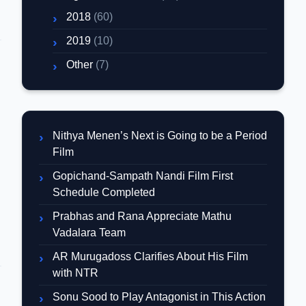
2018
(60)
2019
(10)
Other
(7)
Nithya Menen’s Next is Going to be a Period
Film
Gopichand-Sampath Nandi Film First
Schedule Completed
Prabhas and Rana Appreciate Mathu
Vadalara Team
AR Murugadoss Clarifies About His Film
with NTR
Sonu Sood to Play Antagonist in This Action