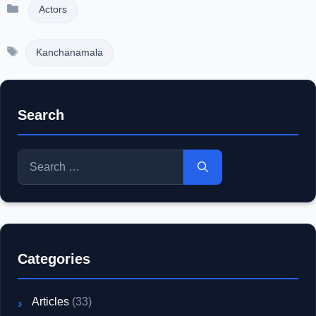
Categories
Actors
Tags
Kanchanamala
Search
Search
for:
Categories
Articles
(33)