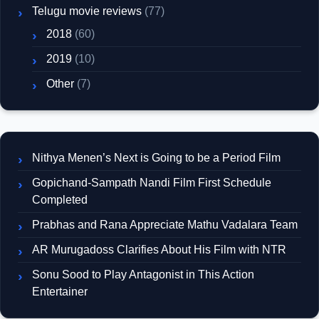
Telugu movie reviews
(77)
2018
(60)
2019
(10)
Other
(7)
Nithya Menen’s Next is Going to be a Period Film
Gopichand-Sampath Nandi Film First Schedule
Completed
Prabhas and Rana Appreciate Mathu Vadalara Team
AR Murugadoss Clarifies About His Film with NTR
Sonu Sood to Play Antagonist in This Action
Entertainer