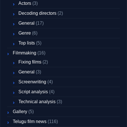
Actors
(3)
Decoding directors
(2)
General
(17)
Genre
(6)
Top lists
(5)
Filmmaking
(16)
Fixing films
(2)
General
(3)
Screenwriting
(4)
Script analysis
(4)
Technical analysis
(3)
Gallery
(5)
Telugu film news
(116)