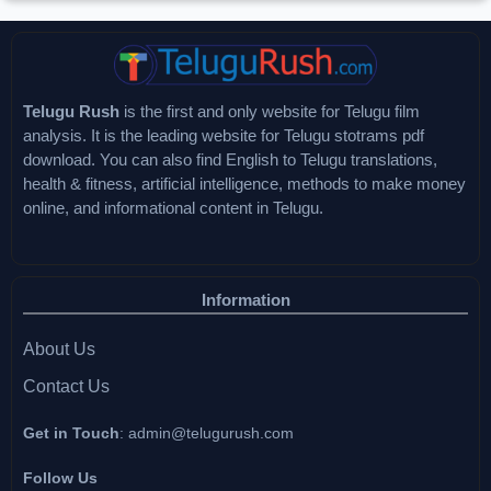
Telugu Rush
is the first and only website for Telugu film
analysis. It is the leading website for Telugu stotrams pdf
download. You can also find English to Telugu translations,
health & fitness, artificial intelligence, methods to make money
online, and informational content in Telugu.
Information
About Us
Contact Us
Get in Touch
:
admin@telugurush.com
Follow Us