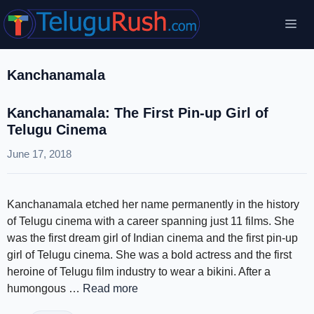
Skip
Me
to
content
Kanchanamala
Kanchanamala: The First Pin-up Girl of
Telugu Cinema
June 17, 2018
Kanchanamala etched her name permanently in the history
of Telugu cinema with a career spanning just 11 films. She
was the first dream girl of Indian cinema and the first pin-up
girl of Telugu cinema. She was a bold actress and the first
heroine of Telugu film industry to wear a bikini. After a
humongous …
Read more