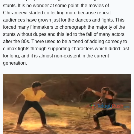
stunts. It is no wonder at some point, the movies of
Chiranjeevi started collecting more because repeat
audiences have grown just for the dances and fights. This
forced many filmmakers to choreograph the majority of the
stunts without dupes and this led to the fall of many actors
after the 80s. There used to be a trend of adding comedy to
climax fights through supporting characters which didn’t last
for long, and it is almost non-existent in the current
generation.