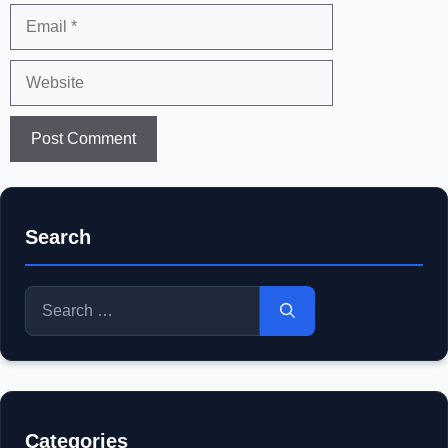
Email
Website
Search
Search
for:
Categories