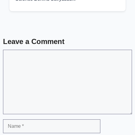
Leave a Comment
Comment
Name