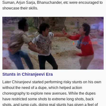
Suman, Arjun Sarja, Bhanuchander, etc were encouraged to
showcase their skills.
Stunts in Chiranjeevi Era
Later Chiranjeevi started performing risky stunts on his own
without the need of a dupe, which helped action
choreography to explore new avenues. While the dupes
have restricted some shots to extreme long shots, back
shots, and jump cuts, doing real stunts has given a feel of