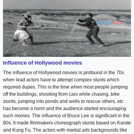
Influence of Hollywood movies
The influence of Hollywood movies is profound in the 70s
when lead actors have to attempt complex stunts which
required dupes. This is the time when most people jumping
off the buildings, shooting from cars while chasing, bike
stunts, jumping into ponds and wells to rescue others, etc
has become a norm and the audience started encouraging
such movies. The influence of Bruce Lee is significant in the
80s. It made filmmakers choreograph stunts based on Karate
and Kung Fu. The actors with martial arts backgrounds like