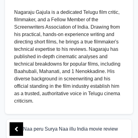
Nagaraju Gajula is a dedicated Telugu film critic,
filmmaker, and a Fellow Member of the
Screenwriters Association of India. Drawing from
his practical, hands-on experience writing and
directing short films, he brings a true filmmaker's
technical expertise to his reviews. Nagaraju has
published in-depth cinematic analyses and
technical breakdowns for popular films, including
Baahubali, Mahanati, and 1 Nenokkadine. His
diverse background in screenwriting and his
official standing in the film industry establish him
as a trusted, authoritative voice in Telugu cinema
criticism.
Naa peru Surya Naa illu India movie review