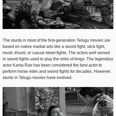
The stunts in most of the first-generation Telugu movies are
based on native martial arts like a sword fight, stick fight,
musti, khusti, or casual street fights. The actors well versed
in sword fights used to play the roles of kings. The legendary
actor Kanta Rao has been considered the best actor to
perform horse rides and sword fights for decades. However,
stunts in Telugu movies have evolved.