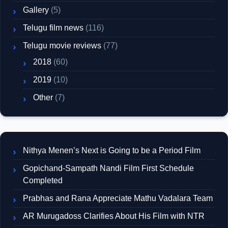
Gallery
(5)
Telugu film news
(116)
Telugu movie reviews
(77)
2018
(60)
2019
(10)
Other
(7)
Nithya Menen’s Next is Going to be a Period Film
Gopichand-Sampath Nandi Film First Schedule
Completed
Prabhas and Rana Appreciate Mathu Vadalara Team
AR Murugadoss Clarifies About His Film with NTR