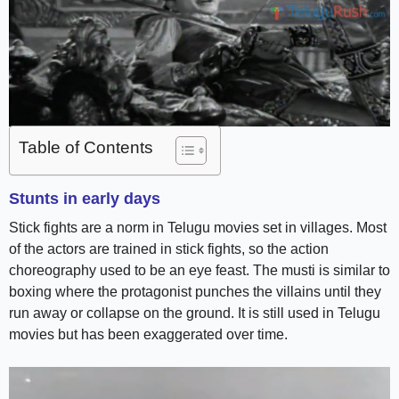
Table of Contents
Stunts in early days
Stick fights are a norm in Telugu movies set in villages. Most
of the actors are trained in stick fights, so the action
choreography used to be an eye feast. The musti is similar to
boxing where the protagonist punches the villains until they
run away or collapse on the ground. It is still used in Telugu
movies but has been exaggerated over time.