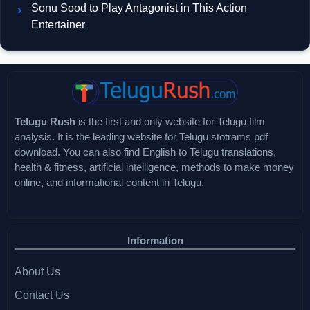
Sonu Sood to Play Antagonist in This Action
Entertainer
Telugu Rush
is the first and only website for Telugu film
analysis. It is the leading website for Telugu stotrams pdf
download. You can also find English to Telugu translations,
health & fitness, artificial intelligence, methods to make money
online, and informational content in Telugu.
Information
About Us
Contact Us