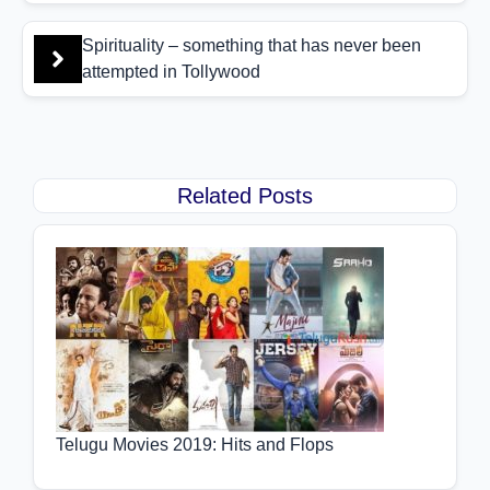
Spirituality – something that has never been
attempted in Tollywood
Related Posts
Telugu Movies 2019: Hits and Flops