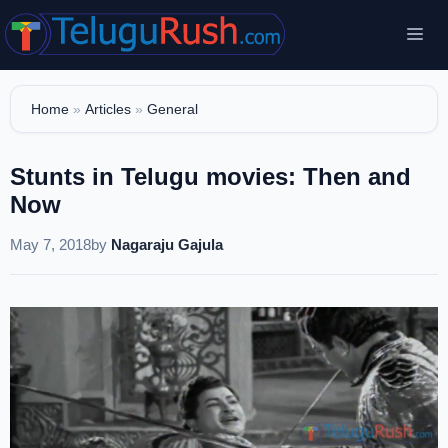
Skip
Me
to
content
Home
»
Articles
»
General
Stunts in Telugu movies: Then and
Now
May 7, 2018
by
Nagaraju Gajula