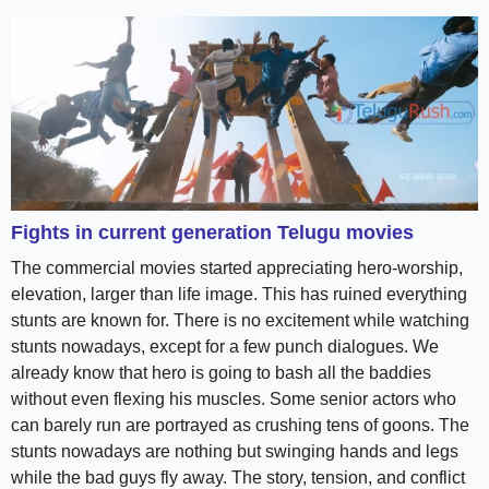
Fights in current generation Telugu movies
The commercial movies started appreciating hero-worship,
elevation, larger than life image. This has ruined everything
stunts are known for. There is no excitement while watching
stunts nowadays, except for a few punch dialogues. We
already know that hero is going to bash all the baddies
without even flexing his muscles. Some senior actors who
can barely run are portrayed as crushing tens of goons. The
stunts nowadays are nothing but swinging hands and legs
while the bad guys fly away. The story, tension, and conflict