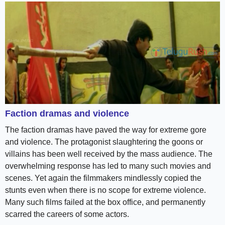
Faction dramas and violence
The faction dramas have paved the way for extreme gore
and violence. The protagonist slaughtering the goons or
villains has been well received by the mass audience. The
overwhelming response has led to many such movies and
scenes. Yet again the filmmakers mindlessly copied the
stunts even when there is no scope for extreme violence.
Many such films failed at the box office, and permanently
scarred the careers of some actors.