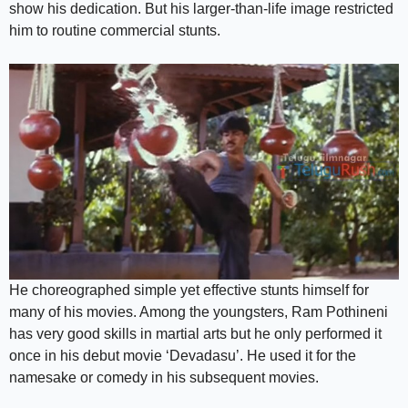
show his dedication. But his larger-than-life image restricted
him to routine commercial stunts.
He choreographed simple yet effective stunts himself for
many of his movies. Among the youngsters, Ram Pothineni
has very good skills in martial arts but he only performed it
once in his debut movie ‘Devadasu’. He used it for the
namesake or comedy in his subsequent movies.