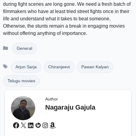
during fight scenes are long gone. We need a fresh batch of
filmmakers who have at least tried street fights once in their
life and understand what it takes to beat someone.
Otherwise, the stunts remain a break in engaging movies
without offering anything of importance.
Categories
General
Tags
Arjun Sarja
Chiranjeevi
Pawan Kalyan
Telugu movies
Author
Nagaraju Gajula
Facebook
X
LinkedIn
Gravatar
Instagram
Amazon