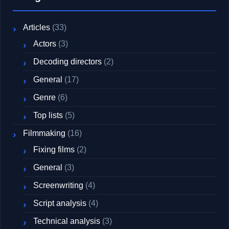
Articles
(33)
Actors
(3)
Decoding directors
(2)
General
(17)
Genre
(6)
Top lists
(5)
Filmmaking
(16)
Fixing films
(2)
General
(3)
Screenwriting
(4)
Script analysis
(4)
Technical analysis
(3)