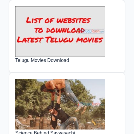
Telugu Movies Download
Science Behind Savyasachi