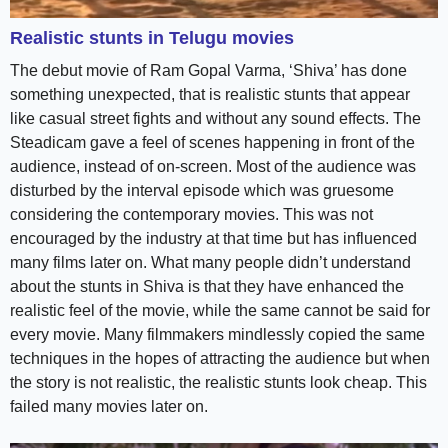
Realistic stunts in Telugu movies
The debut movie of Ram Gopal Varma, ‘Shiva’ has done
something unexpected, that is realistic stunts that appear
like casual street fights and without any sound effects. The
Steadicam gave a feel of scenes happening in front of the
audience, instead of on-screen. Most of the audience was
disturbed by the interval episode which was gruesome
considering the contemporary movies. This was not
encouraged by the industry at that time but has influenced
many films later on. What many people didn’t understand
about the stunts in Shiva is that they have enhanced the
realistic feel of the movie, while the same cannot be said for
every movie. Many filmmakers mindlessly copied the same
techniques in the hopes of attracting the audience but when
the story is not realistic, the realistic stunts look cheap. This
failed many movies later on.