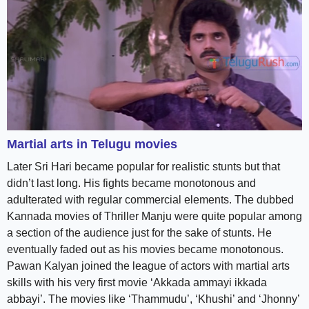
Martial arts in Telugu movies
Later Sri Hari became popular for realistic stunts but that
didn’t last long. His fights became monotonous and
adulterated with regular commercial elements. The dubbed
Kannada movies of Thriller Manju were quite popular among
a section of the audience just for the sake of stunts. He
eventually faded out as his movies became monotonous.
Pawan Kalyan joined the league of actors with martial arts
skills with his very first movie ‘Akkada ammayi ikkada
abbayi’. The movies like ‘Thammudu’, ‘Khushi’ and ‘Jhonny’