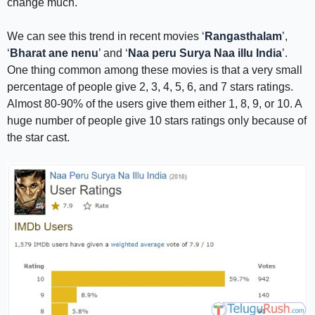
change much.
We can see this trend in recent movies ‘
Rangasthalam
’,
‘
Bharat ane nenu
’ and ‘
Naa peru Surya Naa illu India
’.
One thing common among these movies is that a very small
percentage of people give 2, 3, 4, 5, 6, and 7 stars ratings.
Almost 80-90% of the users give them either 1, 8, 9, or 10. A
huge number of people give 10 stars ratings only because of
the star cast.