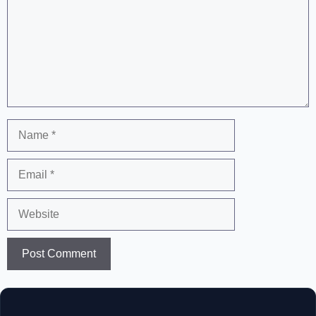
Name
Email
Website