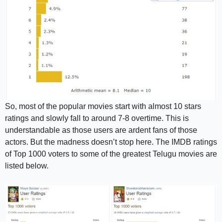
So, most of the popular movies start with almost 10 stars
ratings and slowly fall to around 7-8 overtime. This is
understandable as those users are ardent fans of those
actors. But the madness doesn’t stop here. The IMDB ratings
of Top 1000 voters to some of the greatest Telugu movies are
listed below.