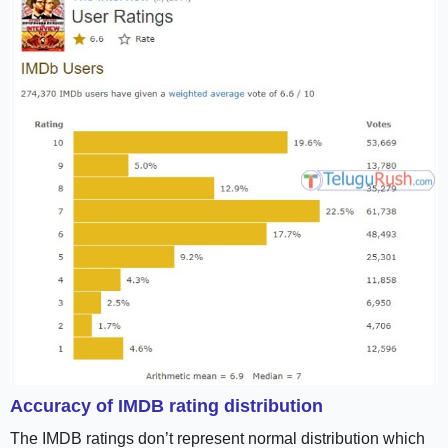
Accuracy of IMDB rating distribution
The IMDB ratings don’t represent normal distribution which