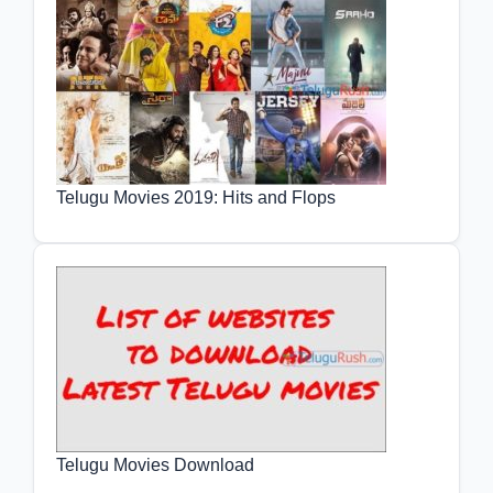
Telugu Movies 2019: Hits and Flops
Telugu Movies Download