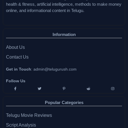
health & fitness, artificial intelligence, methods to make money
online, and informational content in Telugu.
Information
About Us
Contact Us
Get in Touch
:
admin@telugurush.com
Follow Us
Popular Categories
Telugu Movie Reviews
Script Analysis