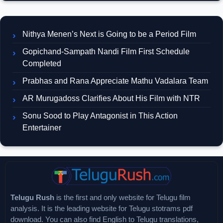
Nithya Menen’s Next is Going to be a Period Film
Gopichand-Sampath Nandi Film First Schedule
Completed
Prabhas and Rana Appreciate Mathu Vadalara Team
AR Murugadoss Clarifies About His Film with NTR
Sonu Sood to Play Antagonist in This Action
Entertainer
Telugu Rush
is the first and only website for Telugu film
analysis. It is the leading website for Telugu stotrams pdf
download. You can also find English to Telugu translations,