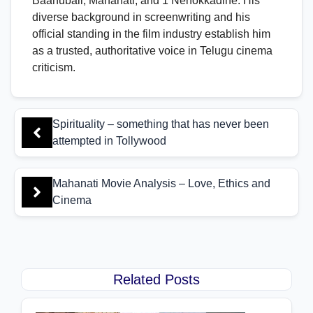
Baahubali, Mahanati, and 1 Nenokkadine. His
diverse background in screenwriting and his
official standing in the film industry establish him
as a trusted, authoritative voice in Telugu cinema
criticism.
Spirituality – something that has never been
attempted in Tollywood
Mahanati Movie Analysis – Love, Ethics and
Cinema
Related Posts