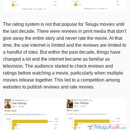
The rating system is not that popular for Telugu movies until
the last decade. There were reviews in print media that don’t
give away the entire story and never rate the movie. At that
time, the use internet is limited and the reviews are limited to
a handful of sites. But within the past decade, things have
changed a lot and the internet became as familiar as
television. The audience started to check reviews and
ratings before watching a movie, particularly when multiple
movies release together. This led to a competition among
websites to publish reviews and rate movies.