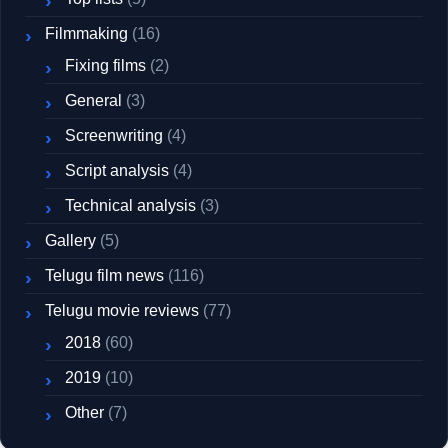
Filmmaking
(16)
Fixing films
(2)
General
(3)
Screenwriting
(4)
Script analysis
(4)
Technical analysis
(3)
Gallery
(5)
Telugu film news
(116)
Telugu movie reviews
(77)
2018
(60)
2019
(10)
Other
(7)