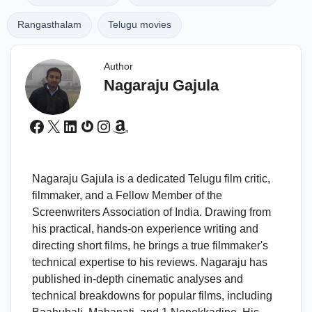
Rangasthalam
Telugu movies
Author
Nagaraju Gajula
Facebook
X
LinkedIn
Gravatar
Instagram
Amazon
Nagaraju Gajula is a dedicated Telugu film critic,
filmmaker, and a Fellow Member of the
Screenwriters Association of India. Drawing from
his practical, hands-on experience writing and
directing short films, he brings a true filmmaker's
technical expertise to his reviews. Nagaraju has
published in-depth cinematic analyses and
technical breakdowns for popular films, including