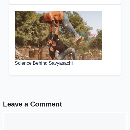
Science Behind Savyasachi
Leave a Comment
Comment