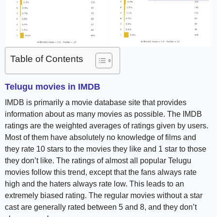
Table of Contents
Telugu movies in IMDB
IMDB is primarily a movie database site that provides
information about as many movies as possible. The IMDB
ratings are the weighted averages of ratings given by users.
Most of them have absolutely no knowledge of films and
they rate 10 stars to the movies they like and 1 star to those
they don’t like. The ratings of almost all popular Telugu
movies follow this trend, except that the fans always rate
high and the haters always rate low. This leads to an
extremely biased rating. The regular movies without a star
cast are generally rated between 5 and 8, and they don’t