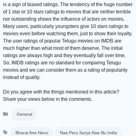
is a sign of biased ratings. The tendency of the huge number
of 1 star or 10 stars ratings to movies that are neither terrible
nor outstanding shows the influence of actors on movies.
Many users, particularly youngsters give 10 stars ratings to
movies even before watching them, just to show their loyalty.
The user ratings of popular Telugu movies on IMDB are
much higher than what most of them deserve. The initial
ratings are always high and they eventually fall over time.
So, IMDB ratings are no standard for comparing Telugu
movies and we can consider them as a rating of popularity
instead of quality.
Do you agree with the things mentioned in this article?
Share your views below in the comments.
Categories
General
Tags
Bharat Ane Nenu
Naa Peru Surya Naa Illu India