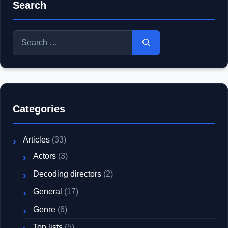
Search
Search
for:
Categories
Articles
(33)
Actors
(3)
Decoding directors
(2)
General
(17)
Genre
(6)
Top lists
(5)