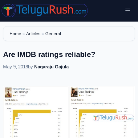
Skip
Me
to
content
Home
»
Articles
»
General
Are IMDB ratings reliable?
May 9, 2018
by
Nagaraju Gajula