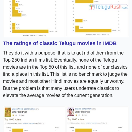
The ratings of classic Telugu movies in IMDB
They do it with a purpose, that is to get rid of them from the
Top 250 Indian films list. Eventually, none of the Telugu
movies are in the Top 50 of this list, and none of our classics
find a place in this list. This list is no benchmark to judge the
movies and most other Hindi movies are equally unworthy.
But the problem is that many users underrate classics to
elevate the average movies of the current generation.