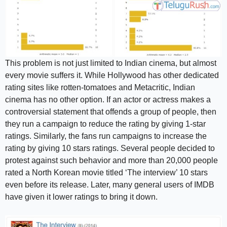
This problem is not just limited to Indian cinema, but almost
every movie suffers it. While Hollywood has other dedicated
rating sites like rotten-tomatoes and Metacritic, Indian
cinema has no other option. If an actor or actress makes a
controversial statement that offends a group of people, then
they run a campaign to reduce the rating by giving 1-star
ratings. Similarly, the fans run campaigns to increase the
rating by giving 10 stars ratings. Several people decided to
protest against such behavior and more than 20,000 people
rated a North Korean movie titled ‘The interview’ 10 stars
even before its release. Later, many general users of IMDB
have given it lower ratings to bring it down.